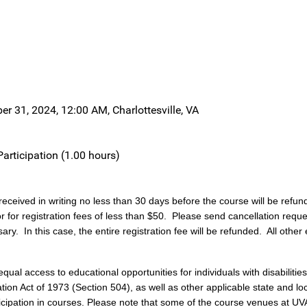
r 31, 2024, 12:00 AM, Charlottesville, VA
Participation (1.00 hours)
received in writing no less than 30 days before the course will be refun
or for registration fees of less than $50. Please send cancellation requ
ary. In this case, the entire registration fee will be refunded. All other
al access to educational opportunities for individuals with disabilities,
n Act of 1973 (Section 504), as well as other applicable state and local 
cipation in courses. Please note that some of the course venues at UVA