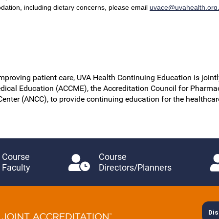
dation, including dietary concerns, please email
uvace@uvahealth.org
improving patient care, UVA Health Continuing Education is jointl
dical Education (ACCME), the Accreditation Council for Pharma
Center (ANCC), to provide continuing education for the healthca
Course
Course
Faculty
Directors/Planners
Dis