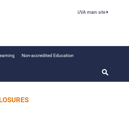
UVA main site
earning
Non-accredited Education
CLOSURES