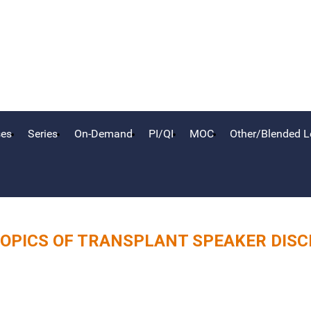
ses
Series
On-Demand
PI/QI
MOC
Other/Blended L
OPICS OF TRANSPLANT SPEAKER DIS