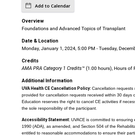
Add to Calendar
Overview
Foundations and Advanced Topics of Transplant
Date & Location
Monday, January 1, 2024, 5:00 PM - Tuesday, Decembe
Credits
AMA PRA Category 1 Credits™
(1.00 hours), Hours of 
Additional Information
UVA Health CE Cancellation Policy:
Cancellation requests 
provided for cancellation requests received within 30 days 
Education reserves the right to cancel CE activities if necess
the sole responsibility of the participant.
Accessibility Statement:
UVACE is committed to ensuring equ
1990 (ADA), as amended, and Section 504 of the Rehabilitatio
entitled to reasonable accommodations to ensure their parti