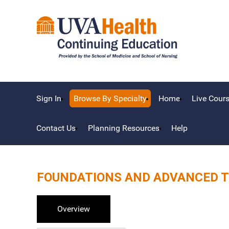
Sign In
Browse By Specialty
Home
Live Cour
Contact Us
Planning Resources
Help
FOUNDATIONS AND ADVANCED T
Overview