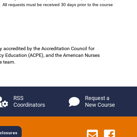
.
All requests must be received 30 days prior to the course
y accredited by the Accreditation Council for
cy Education (ACPE), and the American Nurses
re team.
RSS
Request a
Coordinators
New Course
Contact 
See u
closures