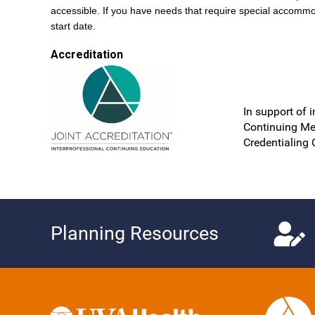
accessible. If you have needs that require special accommo
start date.
Accreditation
In support of 
Continuing Me
Credentialing 
Planning Resources