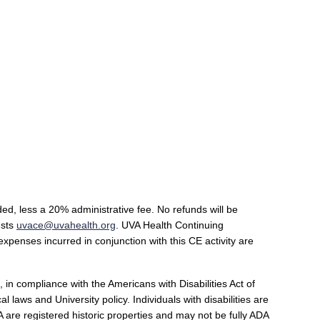
ded, less a 20% administrative fee. No refunds will be
ests
uvace@uvahealth.org
.
UVA Health Continuing
 expenses incurred in conjunction with this CE activity are
 in compliance with the Americans with Disabilities Act of
laws and University policy. Individuals with disabilities are
 are registered historic properties and may not be fully ADA