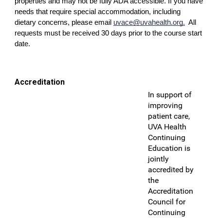
properties and may not be fully ADA accessible. If you have
needs that require special accommodation, including
dietary concerns, please email
uvace@uvahealth.org
.
All
requests must be received 30 days prior to the course start
date.
Accreditation
In support of
improving
patient care,
UVA Health
Continuing
Education is
jointly
accredited by
the
Accreditation
Council for
Continuing