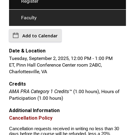
Register
Faculty
Add to Calendar
Date & Location
Tuesday, September 2, 2025, 12:00 PM - 1:00 PM
ET, Pinn Hall Conference Center room 2ABC,
Charlottesville, VA
Credits
AMA PRA Category 1 Credits™
(1.00 hours), Hours of
Participation (1.00 hours)
Additional Information
Cancellation Policy
Cancellation requests received in writing no less than 30
days before the course will be refunded, less a 20%