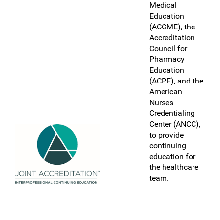
Medical
Education
(ACCME), the
Accreditation
Council for
Pharmacy
Education
(ACPE), and the
American
Nurses
Credentialing
Center (ANCC),
to provide
continuing
education for
the healthcare
team.