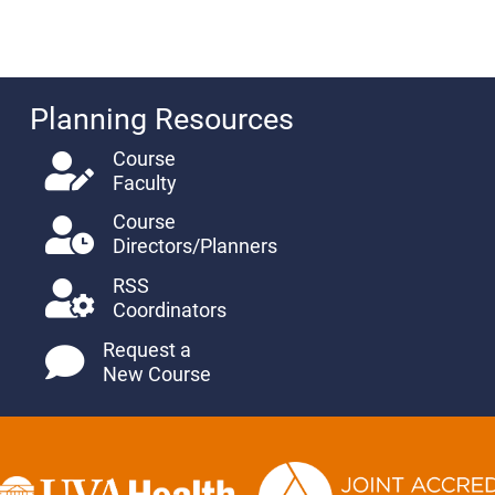
Planning Resources
Course
Faculty
Course
Directors/Planners
RSS
Coordinators
Request a
New Course