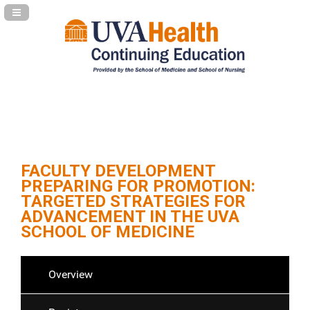
Navigation Panel Toggle
FACULTY DEVELOPMENT
PREPARING FOR PROMOTION:
TARGETED STRATEGIES FOR
ADVANCEMENT IN THE UVA
SCHOOL OF MEDICINE
Overview