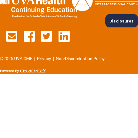
Disclosures
Contact us via email
See us on Facebook
See us on Twitter
See us on Lin
©2025 UVA CME
|
Privacy
|
Non-Discrimination Policy