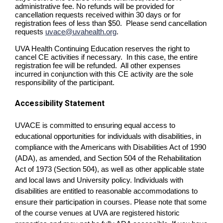
administrative fee. No refunds will be provided for
cancellation requests received within 30 days or for
registration fees of less than $50. Please send cancellation
requests
uvace@uvahealth.org
.
UVA Health Continuing Education reserves the right to
cancel CE activities if necessary. In this case, the entire
registration fee will be refunded. All other expenses
incurred in conjunction with this CE activity are the sole
responsibility of the participant.
Accessibility Statement
UVACE is committed to ensuring equal access to
educational opportunities for individuals with disabilities, in
compliance with the Americans with Disabilities Act of 1990
(ADA), as amended, and Section 504 of the Rehabilitation
Act of 1973 (Section 504), as well as other applicable state
and local laws and University policy. Individuals with
disabilities are entitled to reasonable accommodations to
ensure their participation in courses. Please note that some
of the course venues at UVA are registered historic