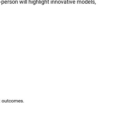
-person will highlight innovative models,
t outcomes.