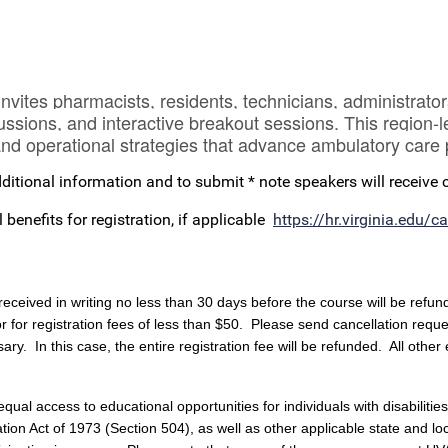
es pharmacists, residents, technicians, administrators
ussions, and interactive breakout sessions. This region-
, and operational strategies that advance ambulatory car
ditional information and to submit * note speakers will receive
enefits for registration, if applicable
https://hr.virginia.edu/
received in writing no less than 30 days before the course will be refun
or for registration fees of less than $50. Please send cancellation requ
ary. In this case, the entire registration fee will be refunded. All other
al access to educational opportunities for individuals with disabilities,
n Act of 1973 (Section 504), as well as other applicable state and local 