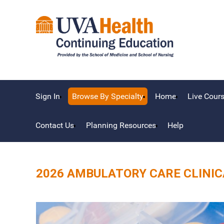
Sign In
Browse By Specialty
Home
Live Cour
Contact Us
Planning Resources
Help
2026 AMBULATORY CARE CLINI