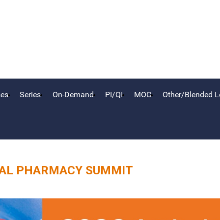
ses
Series
On-Demand
PI/QI
MOC
Other/Blended L
CAL PHARMACY SUMMIT