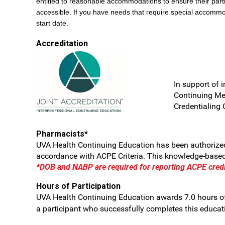
entitled to reasonable accommodations to ensure their parti
accessible. If you have needs that require special accommo
start date.
Accreditation
In support of 
Continuing Me
Credentialing 
Pharmacists*
UVA Health Continuing Education has been authorized 
accordance with ACPE Criteria. This knowledge-based a
*DOB and NABP are required for reporting ACPE credi
Hours of Participation
UVA Health Continuing Education awards 7.0 hours of
a participant who successfully completes this educatio