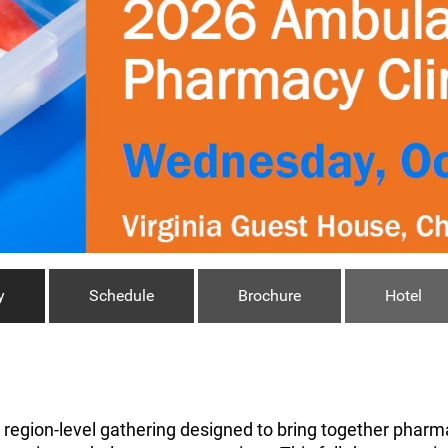
y
Schedule
Brochure
Hotel
a region-level gathering designed to bring together pharma