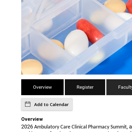
Overview
Register
Facult
Add to Calendar
Overview
2026
, 
Ambulatory Care Clinical Pharmacy Summit