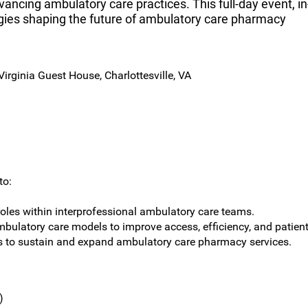
ancing ambulatory care practices. This full-day event, in
egies shaping the future of ambulatory care pharmacy
irginia Guest House, Charlottesville, VA
to:
oles within interprofessional ambulatory care teams.
mbulatory care models to improve access, efficiency, and patien
es to sustain and expand ambulatory care pharmacy services.
)