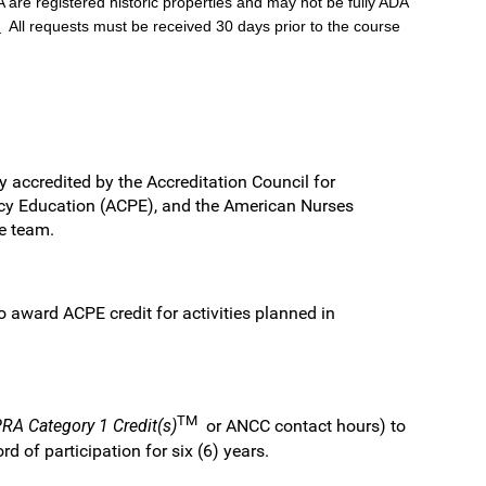
 are registered historic properties and may not be fully ADA
.
All requests must be received 30 days prior to the course
y accredited by the Accreditation Council for
cy Education (ACPE), and the American Nurses
re team.
award ACPE credit for activities planned in
TM
A Category 1 Credit(s)
or ANCC contact hours) to
 of participation for six (6) years.