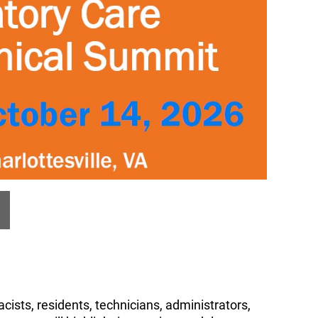
cists, residents, technicians, administrators,