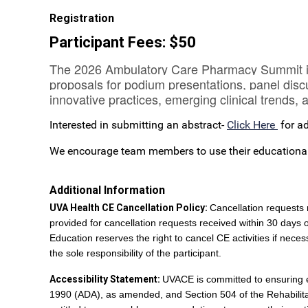
Registration
Participant Fees: $50
The 2026 Ambulatory Care Pharmacy Summit invit
proposals for podium presentations, panel disc
innovative practices, emerging clinical trends
Interested in submitting an abstract-
Click Here
for ad
We encourage team members to use their educational b
Additional Information
UVA Health CE Cancellation Policy:
Cancellation requests 
provided for cancellation requests received within 30 days 
Education reserves the right to cancel CE activities if necess
the sole responsibility of the participant.
Accessibility Statement:
UVACE is committed to ensuring equ
1990 (ADA), as amended, and Section 504 of the Rehabilitatio