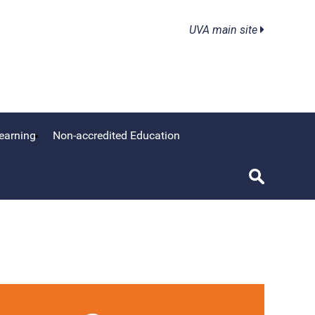
UVA main site
earning
Non-accredited Education