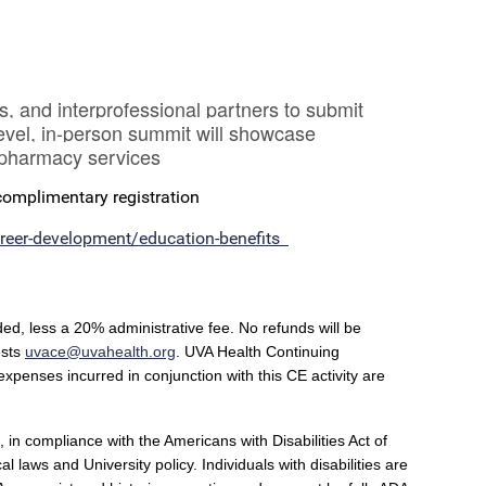
, and interprofessional partners to submit
level, in-person summit will showcase
e pharmacy services
 complimentary registration
career-development/education-benefits
ded, less a 20% administrative fee. No refunds will be
ests
uvace@uvahealth.org
.
UVA Health Continuing
 expenses incurred in conjunction with this CE activity are
 in compliance with the Americans with Disabilities Act of
laws and University policy. Individuals with disabilities are