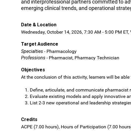
and interprofessional partners committed to adv
emerging clinical trends, and operational strat
Date & Location
Wednesday, October 14, 2026, 7:30 AM - 5:00 PM ET, V
Target Audience
Specialties
- Pharmacology
Professions
- Pharmacist, Pharmacy Technician
Objectives
At the conclusion of this activity, learners will be able 
Define, articulate, and communicate pharmacist r
Evaluate existing models and apply innovative a
List 2-3 new operational and leadership strategi
Credits
ACPE (7.00 hours), Hours of Participation (7.00 hours