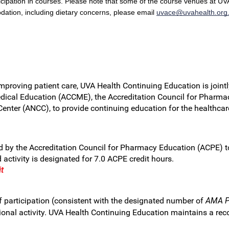
cipation in courses. Please note that some of the course venues at UVA
dation, including dietary concerns, please email
uvace@uvahealth.org
improving patient care, UVA Health Continuing Education is jointl
dical Education (ACCME), the Accreditation Council for Pharma
Center (ANCC), to provide continuing education for the healthca
by the Accreditation Council for Pharmacy Education (ACPE) to 
ctivity is designated for 7.0 ACPE credit hours.
t
 participation (consistent with the designated number of
AMA PR
nal activity. UVA Health Continuing Education maintains a record