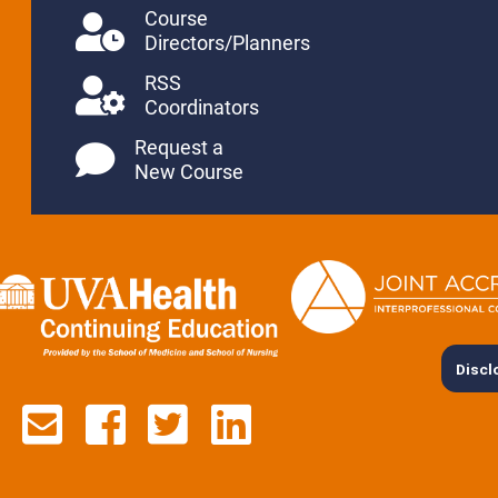
Course
Directors/Planners
RSS
Coordinators
Request a
New Course
Discl
Contact us via email
See us on Facebook
See us on Twitter
See us on Lin