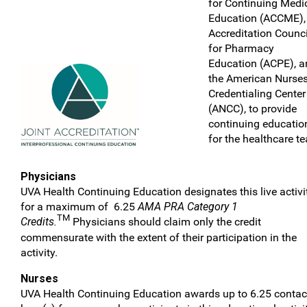
for Continuing Medi
Education (ACCME),
Accreditation Counci
for Pharmacy
Education (ACPE), a
the American Nurse
Credentialing Center
(ANCC), to provide
continuing educatio
for the healthcare t
Physicians
UVA Health Continuing Education designates this live activi
for a maximum of 6.25
AMA PRA Category 1
TM
Credits.
Physicians should claim only the credit
commensurate with the extent of their participation in the
activity.
Nurses
UVA Health Continuing Education awards up to 6.25 contac