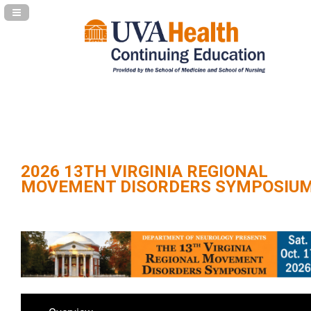
Navigation Panel Toggle
2026 13TH VIRGINIA REGIONAL
MOVEMENT DISORDERS SYMPOSIU