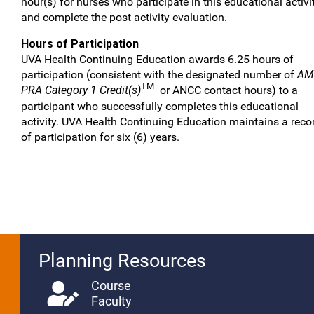
hour(s) for nurses who participate in this educational activi
and complete the post activity evaluation.
Hours of Participation
UVA Health Continuing Education awards 6.25 hours of
participation (consistent with the designated number of
AM
TM
PRA Category 1 Credit(s)
or ANCC contact hours) to a
participant who successfully completes this educational
activity. UVA Health Continuing Education maintains a reco
of participation for six (6) years.
Planning Resources
Course
Faculty