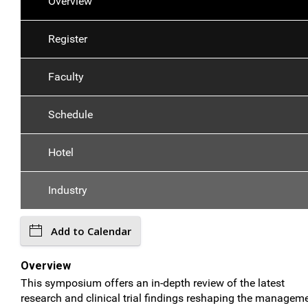
Overview
Register
Faculty
Schedule
Hotel
Industry
Add to Calendar
Overview
This symposium offers an in-depth review of the latest
research and clinical trial findings reshaping the managem