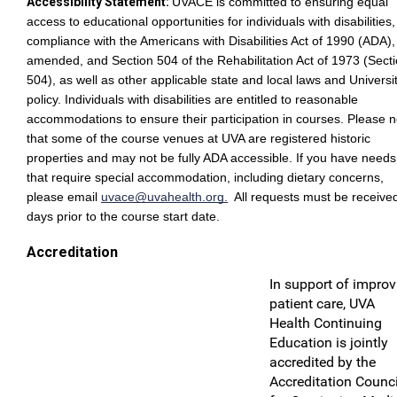
Accessibility Statement:
UVACE is committed to ensuring equal
access to educational opportunities for individuals with disabilities,
compliance with the Americans with Disabilities Act of 1990 (ADA),
amended, and Section 504 of the Rehabilitation Act of 1973 (Sect
504), as well as other applicable state and local laws and Universi
policy. Individuals with disabilities are entitled to reasonable
accommodations to ensure their participation in courses. Please n
that some of the course venues at UVA are registered historic
properties and may not be fully ADA accessible. If you have needs
that require special accommodation, including dietary concerns,
please email
uvace@uvahealth.org
.
All requests must be receive
days prior to the course start date.
Accreditation
In support of improv
patient care, UVA
Health Continuing
Education is jointly
accredited by the
Accreditation Counci