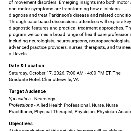
of movement disorders. Emerging insights into both motor
non-motor symptoms are transforming how clinicians
diagnose and treat Parkinson's disease and related conditio
Through case-based discussions, attendees will explore ke
diagnostic features and practical treatment approaches. T
program welcomes a broad range of healthcare professiona
including neurologists, neurosurgeons, neuropsychologists,
advanced practice providers, nurses, therapists, and trainee
all levels.
Date & Location
Saturday, October 17, 2026, 7:00 AM - 4:00 PM ET, The
Graduate Hotel, Charlottesville, VA
Target Audience
Specialties
- Neurology
Professions
- Allied Health Professional, Nurse, Nurse
Practitioner, Physical Therapist, Physician, Physician Assoc
Objectives
At the conclusion of this activity, learners will be able to: