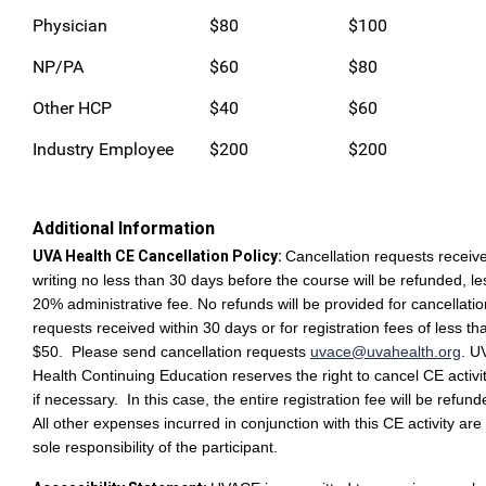
Physician
$80
$100
NP/PA
$60
$80
Other HCP
$40
$60
Industry Employee
$200
$200
Additional Information
UVA Health CE Cancellation Policy:
Cancellation requests receive
writing no less than 30 days before the course will be refunded, le
20% administrative fee. No refunds will be provided for cancellatio
requests received within 30 days or for registration fees of less th
$50. Please send cancellation requests
uvace@uvahealth.org
.
U
Health Continuing Education reserves the right to cancel CE activi
if necessary. In this case, the entire registration fee will be refun
All other expenses incurred in conjunction with this CE activity are
sole responsibility of the participant.