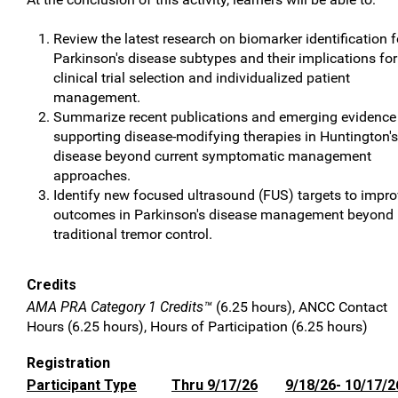
Review the latest research on biomarker identification f
Parkinson's disease subtypes and their implications for
clinical trial selection and individualized patient
management.
Summarize recent publications and emerging evidence
supporting disease-modifying therapies in Huntington's
disease beyond current symptomatic management
approaches.
Identify new focused ultrasound (FUS) targets to impr
outcomes in Parkinson's disease management beyond
traditional tremor control.
Credits
AMA PRA Category 1 Credits™
(6.25 hours), ANCC Contact
Hours (6.25 hours), Hours of Participation (6.25 hours)
Registration
Participant Type
Thru 9/17/26
9/18/26- 10/17/2