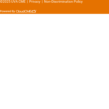
©2025 UVA CME
|
Privacy
|
Non-Discrimination Policy