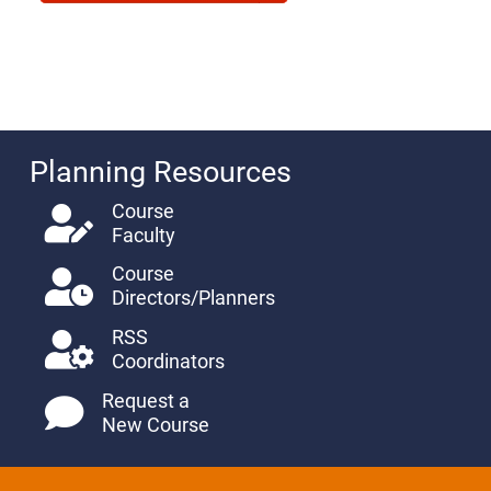
Planning Resources
Course
Faculty
Course
Directors/Planners
RSS
Coordinators
Request a
New Course