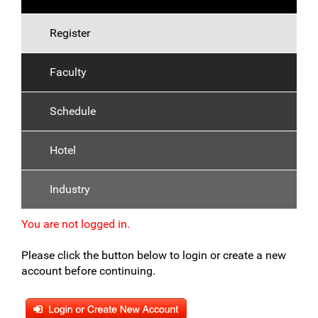
Register
Faculty
Schedule
Hotel
Industry
You are not logged in.
Please click the button below to login or create a new
account before continuing.