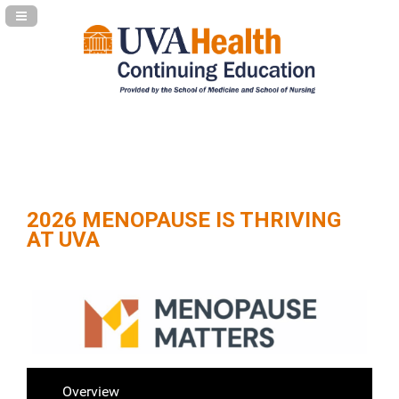
Navigation Panel Toggle
2026 MENOPAUSE IS THRIVING
AT UVA
Overview