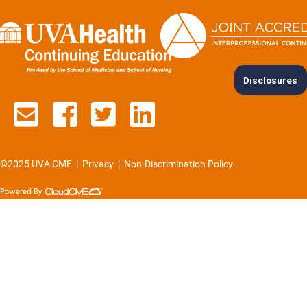
Disclosures
Contact us via email
See us on Facebook
See us on Twitter
See us on Lin
©2025 UVA CME
|
Privacy
|
Non-Discrimination Policy