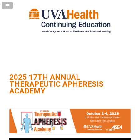
Navigation Panel Toggle
2025 17TH ANNUAL
THERAPEUTIC APHERESIS
ACADEMY