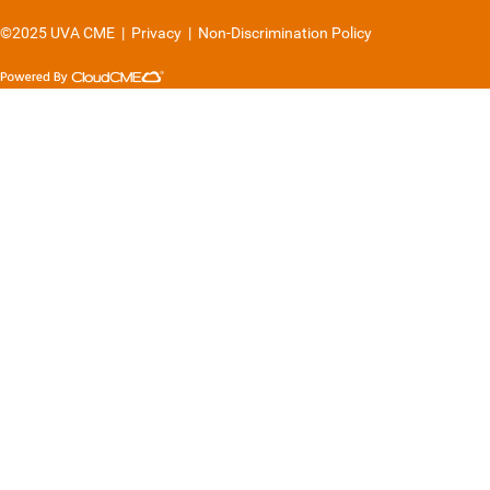
©2025 UVA CME
|
Privacy
|
Non-Discrimination Policy