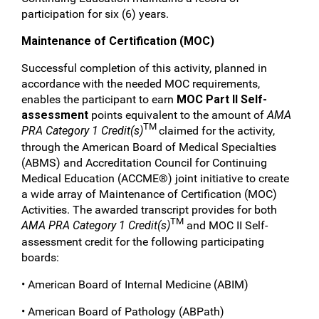
participation for six (6) years.
Maintenance of Certification (MOC)
Successful completion of this activity, planned in
accordance with the needed MOC requirements,
enables the participant to earn
MOC Part II Self-
assessment
points equivalent to the amount of
AMA
TM
PRA Category 1 Credit(s)
claimed for the activity,
through the American Board of Medical Specialties
(ABMS) and Accreditation Council for Continuing
Medical Education (ACCME®) joint initiative to create
a wide array of Maintenance of Certification (MOC)
Activities. The awarded transcript provides for both
TM
AMA PRA Category 1 Credit(s)
and MOC II Self-
assessment credit for the following participating
boards:
• American Board of Internal Medicine (ABIM)
• American Board of Pathology (ABPath)