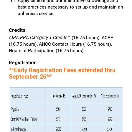
Apply clinical and administrative knowledge and
best practices necessary to set up and maintain an
apheresis service.
Credits
AMA PRA Category 1 Credits™
(16.75 hours), ACPE
(16.75 hours), ANCC Contact Hours (16.75 hours),
Hours of Participation (16.75 hours)
Registration
**Early Registration Fees extended thru
September 26**