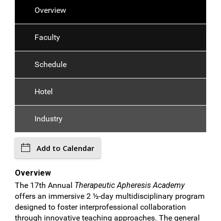
Overview
Faculty
Schedule
Hotel
Industry
Add to Calendar
Overview
The 17th Annual
Therapeutic Apheresis Academy
offers an immersive 2 ½-day multidisciplinary program
designed to foster interprofessional collaboration
through innovative teaching approaches. The general