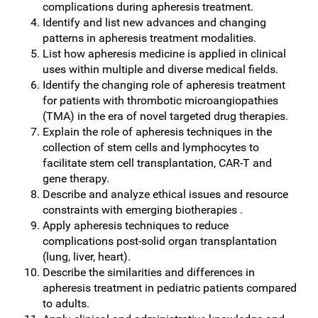
complications during apheresis treatment.
Identify and list new advances and changing
patterns in apheresis treatment modalities.
List how apheresis medicine is applied in clinical
uses within multiple and diverse medical fields.
Identify the changing role of apheresis treatment
for patients with thrombotic microangiopathies
(TMA) in the era of novel targeted drug therapies.
Explain the role of apheresis techniques in the
collection of stem cells and lymphocytes to
facilitate stem cell transplantation, CAR-T and
gene therapy.
Describe and analyze ethical issues and resource
constraints with emerging biotherapies .
Apply apheresis techniques to reduce
complications post-solid organ transplantation
(lung, liver, heart).
Describe the similarities and differences in
apheresis treatment in pediatric patients compared
to adults.