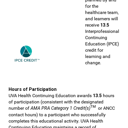
for the
healthcare team,
and learners will
receive
13.5
Interprofessional
Continuing
Education (IPCE)
credit for
learning and
change.
Hours of Participation
UVA Health Continuing Education awards
13.5
hours
of participation (consistent with the designated
TM
number of
AMA PRA Category 1 Credit(s)
or ANCC
contact hours) to a participant who successfully
completes this educational activity. UVA Health
Continuing Education maintains a record of