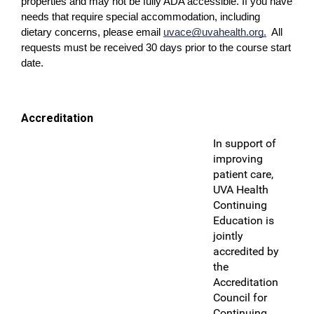
properties and may not be fully ADA accessible. If you have
needs that require special accommodation, including
dietary concerns, please email
uvace@uvahealth.org
.
All
requests must be received 30 days prior to the course start
date.
Accreditation
In support of
improving
patient care,
UVA Health
Continuing
Education is
jointly
accredited by
the
Accreditation
Council for
Continuing