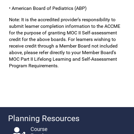
• American Board of Pediatrics (ABP)
Note: It is the accredited provider’s responsibility to
submit learner completion information to the ACCME
for the purpose of granting MOC II Self-assessment
credit for the above boards. For learners wishing to
receive credit through a Member Board not included
above, please refer directly to your Member Board’s
MOC Part II Lifelong Learning and Self-Assessment
Program Requirements.
Planning Resources
Course