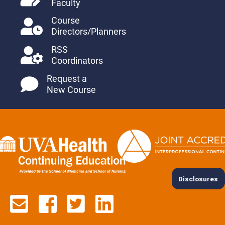
Faculty
Course
Directors/Planners
RSS
Coordinators
Request a
New Course
Disclosures
Contact us via email
See us on Facebook
See us on Twitter
See us on Lin