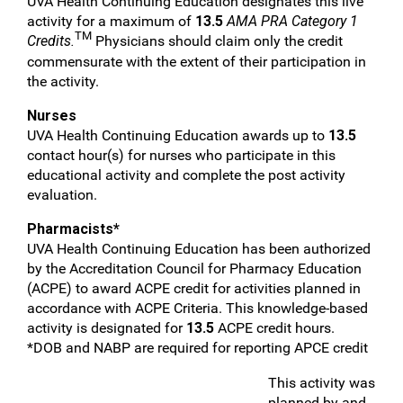
UVA Health Continuing Education designates this live
activity for a maximum of
13.5
AMA PRA Category 1
TM
Credits.
Physicians should claim only the credit
commensurate with the extent of their participation in
the activity.
Nurses
UVA Health Continuing Education awards up to
13.5
contact hour(s) for nurses who participate in this
educational activity and complete the post activity
evaluation.
Pharmacists*
UVA Health Continuing Education has been authorized
by the Accreditation Council for Pharmacy Education
(ACPE) to award ACPE credit for activities planned in
accordance with ACPE Criteria. This knowledge-based
activity is designated for
13.5
ACPE credit hours.
*DOB and NABP are required for reporting APCE credit
This activity was
planned by and