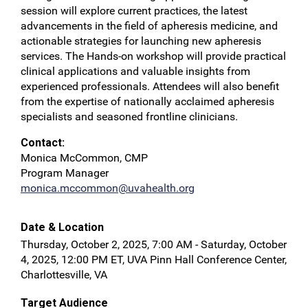
session will explore current practices, the latest
advancements in the field of apheresis medicine, and
actionable strategies for launching new apheresis
services. The Hands-on workshop will provide practical
clinical applications and valuable insights from
experienced professionals. Attendees will also benefit
from the expertise of nationally acclaimed apheresis
specialists and seasoned frontline clinicians.
Contact:
Monica McCommon, CMP
Program Manager
monica.mccommon@uvahealth.org
Date & Location
Thursday, October 2, 2025, 7:00 AM - Saturday, October
4, 2025, 12:00 PM ET, UVA Pinn Hall Conference Center,
Charlottesville, VA
Target Audience