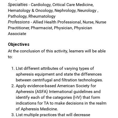
Specialties
- Cardiology, Critical Care Medicine,
Hematology & Oncology, Nephrology, Neurology ,
Pathology, Rheumatology
Professions
- Allied Health Professional, Nurse, Nurse
Practitioner, Pharmacist, Physician, Physician
Associate
Objectives
At the conclusion of this activity, learners will be able
to:
LIst different attributes of varying types of
apheresis equipment and state the differences
between centrifugal and filtration technologies.
Apply evidence-based American Society for
Apheresis (ASFA) International guidelines and
identify each of the categories (I-IV) that form
indications for TA to make decisions in the realm
of Apheresis Medicine.
List multiple practices that will decrease