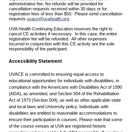
administrative fee. No refunds will be provided for
cancellation requests received within 30 days or for
registration fees of less than $50. Please send cancellation
requests
uvace@uvahealth.org
.
UVA Health Continuing Education reserves the right to
cancel CE activities if necessary. In this case, the entire
registration fee will be refunded. All other expenses
incurred in conjunction with this CE activity are the sole
responsibility of the participant.
Accessibility Statement
UVACE is committed to ensuring equal access to
educational opportunities for individuals with disabilities, in
compliance with the Americans with Disabilities Act of 1990
(ADA), as amended, and Section 504 of the Rehabilitation
Act of 1973 (Section 504), as well as other applicable state
and local laws and University policy. Individuals with
disabilities are entitled to reasonable accommodations to
ensure their participation in courses. Please note that some
of the course venues at UVA are registered historic