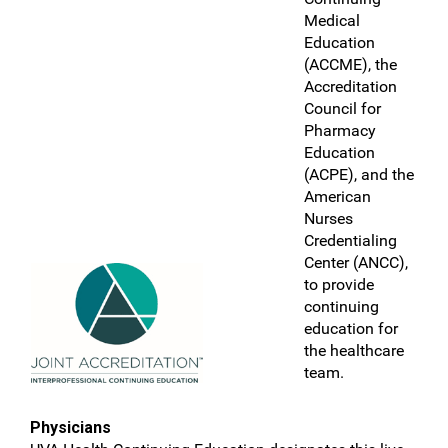
Medical
Education
(ACCME), the
Accreditation
Council for
Pharmacy
Education
(ACPE), and the
American
Nurses
Credentialing
Center (ANCC),
to provide
continuing
education for
the healthcare
team.
Physicians