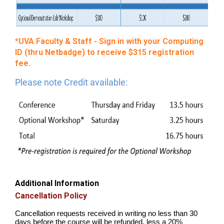
*UVA Faculty & Staff - Sign in with your Computing
ID (thru Netbadge) to receive $315 registration
fee.
Please note Credit available:
Additional Information
Cancellation Policy
Cancellation requests received in writing no less than 30
days before the course will be refunded, less a 20%