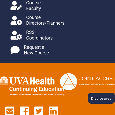
Course
Faculty
Course
Directors/Planners
RSS
Coordinators
Request a
New Course
Disclosures
Contact us via email
See us on Facebook
See us on Twitter
See us on Lin