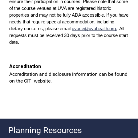
ensure their participation in courses. Please note that some
of the course venues at UVA are registered historic
properties and may not be fully ADA accessible. If you have
needs that require special accommodation, including
dietary concerns, please email
uvace@uvahealth.org
.
All
requests must be received 30 days prior to the course start
date.
Accreditation
Accreditation and disclosure information can be found
on the CITI website.
Planning Resources