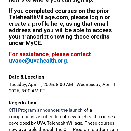
If you completed courses on the prior
TelehealthVillage.com, please login or
create a profile here, using that email
address and you will be able to access
your transcript showing those credits
under MyCE.
For assistance, please contact
uvace@uvahealth.org
.
Date & Location
Tuesday, April 1, 2025, 8:00 AM - Wednesday, April 1,
2026, 8:00 AM ET
Registration
CITI Program announces the launch
of a
comprehensive collection of new telehealth courses
developed by UVA TelehealthVillage. These courses,
now available through the CITI Program platform, aim