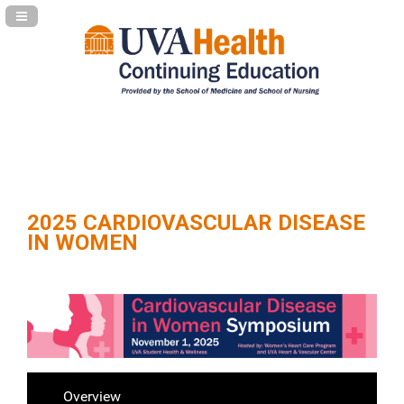
Navigation Panel Toggle
2025 CARDIOVASCULAR DISEASE
IN WOMEN
Overview