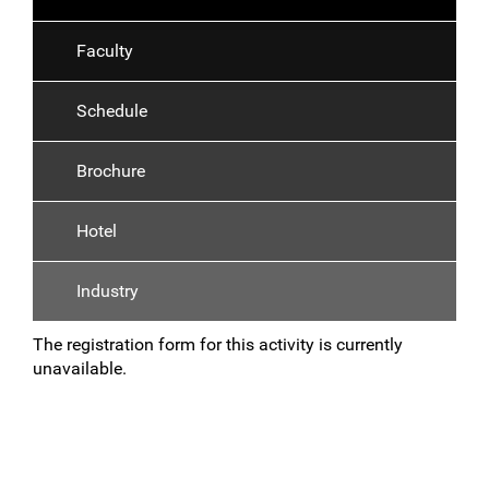
Faculty
Schedule
Brochure
Hotel
Industry
The registration form for this activity is currently
unavailable.