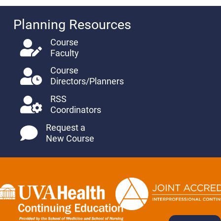
Planning Resources
Course
Faculty
Course
Directors/Planners
RSS
Coordinators
Request a
New Course