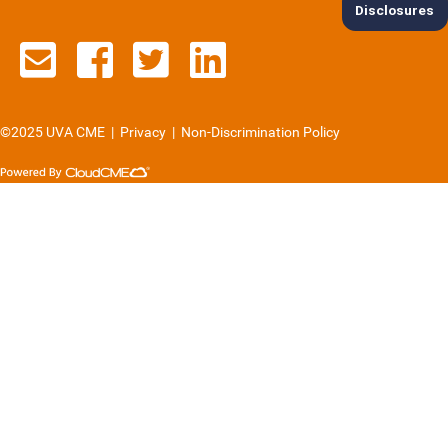
Disclosures
Contact us via email
See us on Facebook
See us on Twitter
See us on Lin
©2025 UVA CME
|
Privacy
|
Non-Discrimination Policy