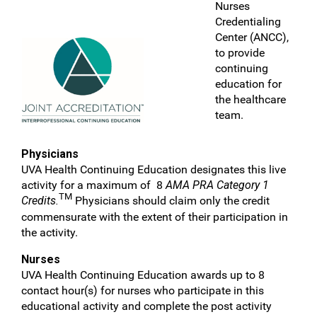
Nurses
Credentialing
Center (ANCC),
to provide
continuing
education for
the healthcare
team.
Physicians
UVA Health Continuing Education designates this live
activity for a maximum of 8
AMA PRA Category 1
TM
Credits.
Physicians should claim only the credit
commensurate with the extent of their participation in
the activity.
Nurses
UVA Health Continuing Education awards up to 8
contact hour(s) for nurses who participate in this
educational activity and complete the post activity