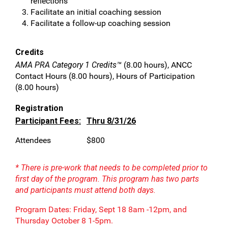
reflections
Facilitate an initial coaching session
Facilitate a follow-up coaching session
Credits
AMA PRA Category 1 Credits™
(8.00 hours), ANCC
Contact Hours (8.00 hours), Hours of Participation
(8.00 hours)
Registration
Participant Fees:
Thru 8/31/26
Attendees
$800
* There is pre-work that needs to be completed prior to
first day of the program. This program has two parts
and participants must attend both days.
Program Dates: Friday, Sept 18 8am -12pm, and
Thursday October 8 1-5pm.