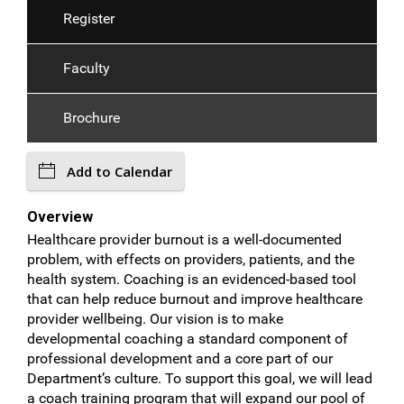
Register
Faculty
Brochure
Add to Calendar
Overview
Healthcare provider burnout is a well-documented
problem, with effects on providers, patients, and the
health system. Coaching is an evidenced-based tool
that can help reduce burnout and improve healthcare
provider wellbeing. Our vision is to make
developmental coaching a standard component of
professional development and a core part of our
Department’s culture. To support this goal, we will lead
a coach training program that will expand our pool of