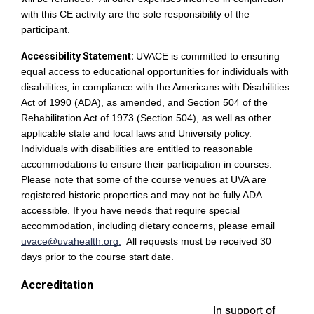
with this CE activity are the sole responsibility of the
participant.
Accessibility Statement:
UVACE is committed to ensuring
equal access to educational opportunities for individuals with
disabilities, in compliance with the Americans with Disabilities
Act of 1990 (ADA), as amended, and Section 504 of the
Rehabilitation Act of 1973 (Section 504), as well as other
applicable state and local laws and University policy.
Individuals with disabilities are entitled to reasonable
accommodations to ensure their participation in courses.
Please note that some of the course venues at UVA are
registered historic properties and may not be fully ADA
accessible. If you have needs that require special
accommodation, including dietary concerns, please email
uvace@uvahealth.org
.
All requests must be received 30
days prior to the course start date.
Accreditation
In support of