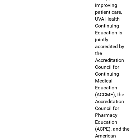
improving
patient care,
UVA Health
Continuing
Education is
jointly
accredited by
the
Accreditation
Council for
Continuing
Medical
Education
(ACCME), the
Accreditation
Council for
Pharmacy
Education
(ACPE), and the
American