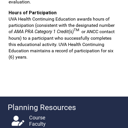
evaluation.
Hours of Participation
UVA Health Continuing Education awards hours of
participation (consistent with the designated number
TM
of
AMA PRA Category 1 Credit(s)
or ANCC contact
hours) to a participant who successfully completes
this educational activity. UVA Health Continuing
Education maintains a record of participation for six
(6) years.
Planning Resources
Course
Faculty