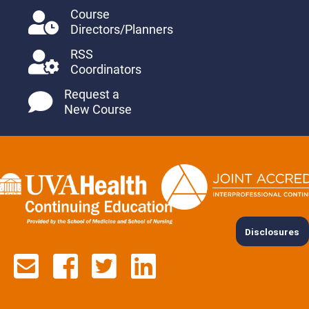
Course
Directors/Planners
RSS
Coordinators
Request a
New Course
Disclosures
Contact us via email
See us on Facebook
See us on Twitter
See us on Lin