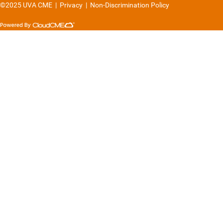
©2025 UVA CME
|
Privacy
|
Non-Discrimination Policy