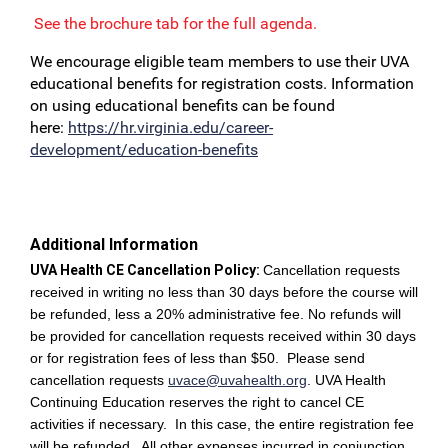
See the brochure tab for the full agenda.
We encourage eligible team members to use their UVA
educational benefits for registration costs. Information
on using educational benefits can be found
here:
https://hr.virginia.edu/career-
development/education-benefits
Additional Information
UVA Health CE Cancellation Policy:
Cancellation requests
received in writing no less than 30 days before the course will
be refunded, less a 20% administrative fee. No refunds will
be provided for cancellation requests received within 30 days
or for registration fees of less than $50. Please send
cancellation requests
uvace@uvahealth.org
.
UVA Health
Continuing Education reserves the right to cancel CE
activities if necessary. In this case, the entire registration fee
will be refunded. All other expenses incurred in conjunction