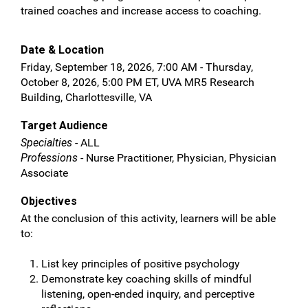
trained coaches and increase access to coaching.
Date & Location
Friday, September 18, 2026, 7:00 AM - Thursday,
October 8, 2026, 5:00 PM ET, UVA MR5 Research
Building, Charlottesville, VA
Target Audience
Specialties
- ALL
Professions
- Nurse Practitioner, Physician, Physician
Associate
Objectives
At the conclusion of this activity, learners will be able
to:
List key principles of positive psychology
Demonstrate key coaching skills of mindful
listening, open-ended inquiry, and perceptive