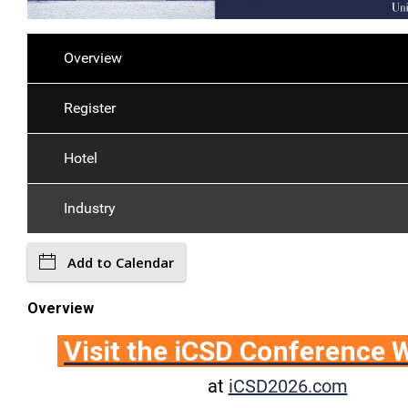
Overview
Register
Hotel
Industry
Add to Calendar
Overview
Visit the iCSD Conference 
at
iCSD2026.com