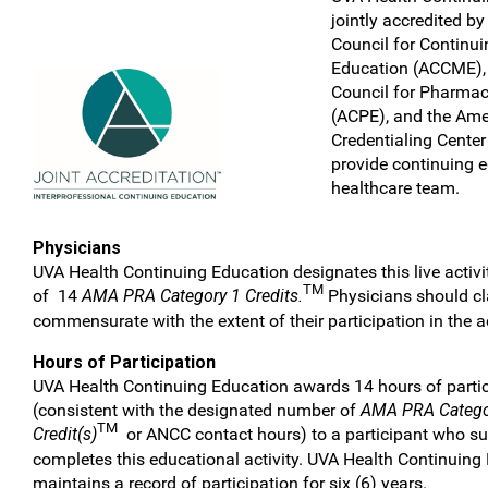
jointly accredited by
Council for Continu
Education (ACCME), 
Council for Pharma
(ACPE), and the Ame
Credentialing Center
provide continuing e
healthcare team.
Physicians
UVA Health Continuing Education designates this live acti
TM
of 14
AMA PRA Category 1 Credits.
Physicians should cla
commensurate with the extent of their participation in the ac
Hours of Participation
UVA Health Continuing Education awards 14 hours of partic
(consistent with the designated number of
AMA PRA Catego
TM
Credit(s)
or ANCC contact hours) to a participant who su
completes this educational activity. UVA Health Continuing
maintains a record of participation for six (6) years.