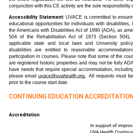
conjunction with this CE activity are the sole responsibility o
Accessibility Statement:
UVACE is committed to ensurin
educational opportunities for individuals with disabilities,
the Americans with Disabilities Act of 1990 (ADA), as am
504 of the Rehabilitation Act of 1973 (Section 504),
applicable state and local laws and University policy.
disabilities are entitled to reasonable accommodation
participation in courses. Please note that some of the co
are registered historic properties and may not be fully ADA
have needs that require special accommodation, including
please email
uvace@uvahealth.org
.
All requests must be
prior to the course start date.
CONTINUING EDUCATION ACCREDITATIO
Accreditation
In support of improv
UVA Health Continui