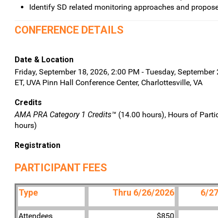
Identify SD related monitoring approaches and propose
CONFERENCE DETAILS
Date & Location
Friday, September 18, 2026, 2:00 PM - Tuesday, September 
ET, UVA Pinn Hall Conference Center, Charlottesville, VA
Credits
AMA PRA Category 1 Credits™
(14.00 hours), Hours of Parti
hours)
Registration
PARTICIPANT FEES
Type
Thru 6/26/2026
6/27
Attendees
$850