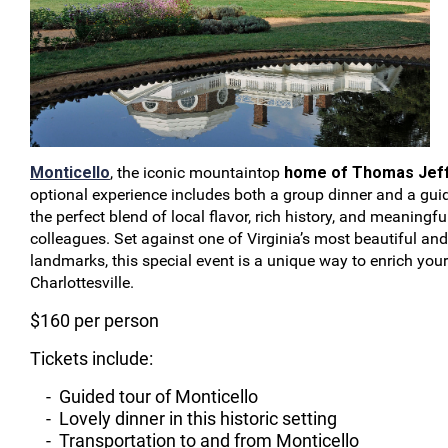
Monticello
, the iconic mountaintop
home of Thomas Jef
optional experience includes both a group dinner and a guid
the perfect blend of local flavor, rich history, and meaningf
colleagues. Set against one of Virginia’s most beautiful and
landmarks, this special event is a unique way to enrich your
Charlottesville.
$160 per person
Tickets include:
- Guided tour of Monticello
- Lovely dinner in this historic setting
- Transportation to and from Monticello