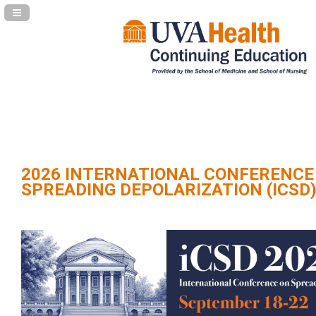
Navigation Panel Toggle
2026 INTERNATIONAL CONFERENCE
SPREADING DEPOLARIZATION (ICSD