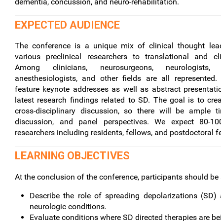
dementia, concussion, and neuro-rehabilitation.
EXPECTED AUDIENCE
The conference is a unique mix of clinical thought lea
various preclinical researchers to translational and cli
Among clinicians, neurosurgeons, neurologists, neu
anesthesiologists, and other fields are all represented
feature keynote addresses as well as abstract presentati
latest research findings related to SD. The goal is to crea
cross-disciplinary discussion, so there will be ample t
discussion, and panel perspectives. We expect 80-10
researchers including residents, fellows, and postdoctoral f
LEARNING OBJECTIVES
At the conclusion of the conference, participants should be 
Describe the role of spreading depolarizations (SD)
neurologic conditions.
Evaluate conditions where SD directed therapies are be