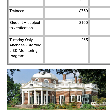
Trainees
$750
Student – subject
$100
to verification
Tuesday Only
$65
Attendee - Starting
a SD Monitoring
Program