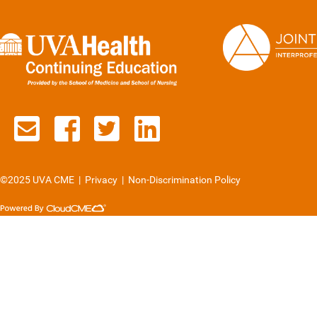
Contact us via email
See us on Facebook
See us on Twitter
See us on Lin
©2025 UVA CME
|
Privacy
|
Non-Discrimination Policy