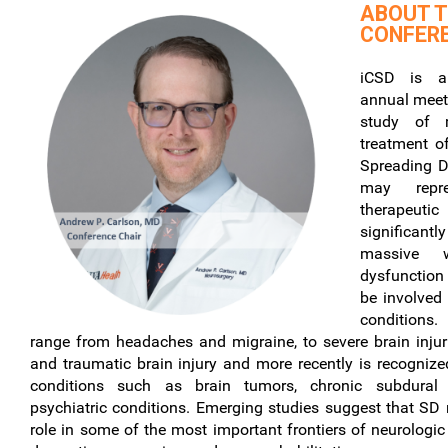
ABOUT 
CONFER
iCSD is a 
annual meet
study of 
treatment o
Spreading D
may repr
therapeuti
significantl
massive 
dysfunction 
be involved 
conditions.
range from headaches and migraine, to severe brain injur
and traumatic brain injury and more recently is recognize
conditions such as brain tumors, chronic subdura
psychiatric conditions. Emerging studies suggest that SD 
role in some of the most important frontiers of neurologi