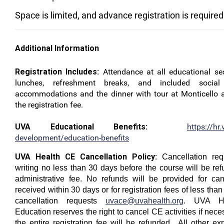
Space is limited, and advance registration is required
Additional Information
Registration Includes:
Attendance at all educational ses
lunches, refreshment breaks, and included socia
accommodations and the dinner with tour at Monticello a
the registration fee.
UVA Educational Benefits:
https://hr.
development/education-benefits
UVA Health CE Cancellation Policy:
Cancellation req
writing no less than 30 days before the course will be re
administrative fee. No refunds will be provided for can
received within 30 days or for registration fees of less th
cancellation requests
uvace@uvahealth.org
. UVA He
Education reserves the right to cancel CE activities if nece
the entire registration fee will be refunded. All other e