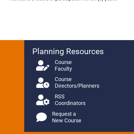
Planning Resources
Course
Faculty
Course
Directors/Planners
RSS
Coordinators
Request a
New Course