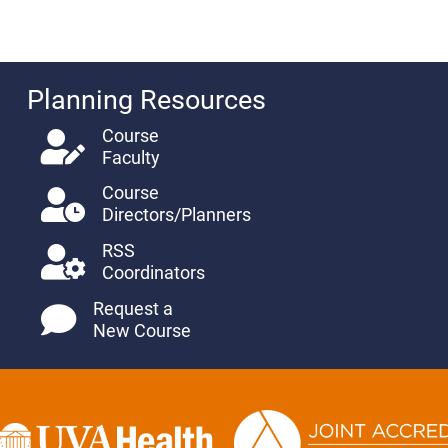
Planning Resources
Course
Faculty
Course
Directors/Planners
RSS
Coordinators
Request a
New Course