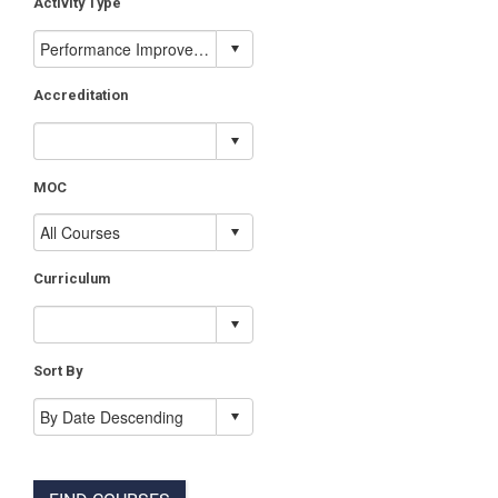
Activity Type
Accreditation
MOC
Curriculum
Sort By