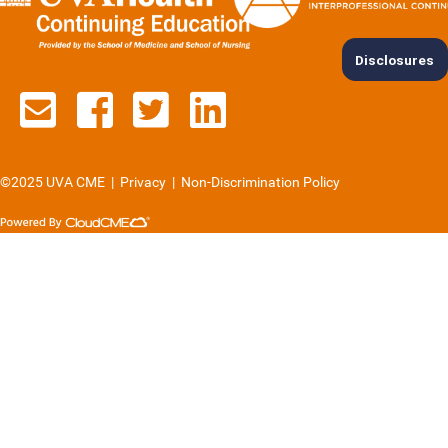
Disclosures
Contact us via email
See us on Facebook
See us on Twitter
See us on Lin
©2025 UVA CME
|
Privacy
|
Non-Discrimination Policy