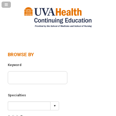
Navigation Panel Toggle
BROWSE BY
Keyword
Specialties