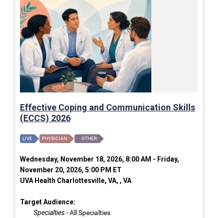
Effective Coping and Communication Skills
(ECCS) 2026
LIVE
PHYSICIAN
OTHER
Wednesday, November 18, 2026, 8:00 AM - Friday,
November 20, 2026, 5:00 PM ET
UVA Health Charlottesville, VA, , VA
Target Audience:
Specialties
- All Specialties