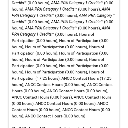
Credits™
(0.00 hours),
AMA PRA Category 1 Credits™
(0.00
hours),
AMA PRA Category 1 Credits™
(0.00 hours),
AMA
PRA Category 1 Credits™
(0.00 hours),
AMA PRA Category 1
Credits™
(0.00 hours),
AMA PRA Category 1 Credits™
(0.00
hours),
AMA PRA Category 1 Credits™
(0.00 hours),
AMA
PRA Category 1 Credits™
(0.00 hours), Hours of
Participation (0.00 hours), Hours of Participation (0.00
hours), Hours of Participation (0.00 hours), Hours of
Participation (0.00 hours), Hours of Participation (0.00
hours), Hours of Participation (0.00 hours), Hours of
Participation (0.00 hours), Hours of Participation (0.00
hours), Hours of Participation (0.00 hours), Hours of
Participation (17.25 hours), ANCC Contact Hours (17.25
hours), ANCC Contact Hours (0.00 hours), ANCC Contact
Hours (0.00 hours), ANCC Contact Hours (0.00 hours),
ANCC Contact Hours (0.00 hours), ANCC Contact Hours
(0.00 hours), ANCC Contact Hours (0.00 hours), ANCC
Contact Hours (0.00 hours), ANCC Contact Hours (0.00
hours), ANCC Contact Hours (0.00 hours)