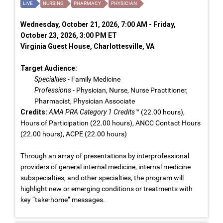
LIVE
NURSING
PHARMACY
PHYSICIAN
Wednesday, October 21, 2026, 7:00 AM - Friday,
October 23, 2026, 3:00 PM ET
Virginia Guest House, Charlottesville, VA
Target Audience:
Specialties
- Family Medicine
Professions
- Physician, Nurse, Nurse Practitioner,
Pharmacist, Physician Associate
Credits:
AMA PRA Category 1 Credits™
(22.00 hours),
Hours of Participation (22.00 hours), ANCC Contact Hours
(22.00 hours), ACPE (22.00 hours)
Through an array of presentations by interprofessional
providers of general internal medicine, internal medicine
subspecialties, and other specialties, the program will
highlight new or emerging conditions or treatments with
key “take-home” messages.