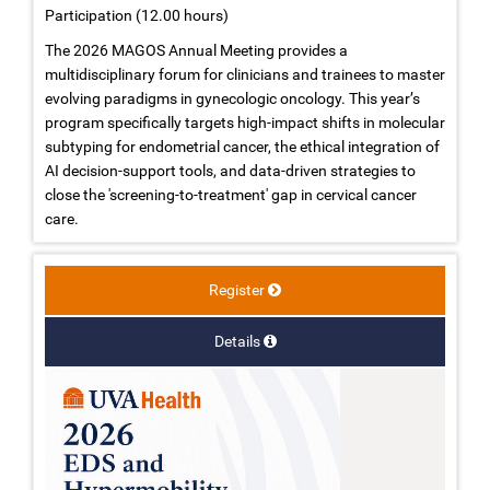
Participation (12.00 hours)
The 2026 MAGOS Annual Meeting provides a
multidisciplinary forum for clinicians and trainees to master
evolving paradigms in gynecologic oncology. This year’s
program specifically targets high-impact shifts in molecular
subtyping for endometrial cancer, the ethical integration of
AI decision-support tools, and data-driven strategies to
close the 'screening-to-treatment' gap in cervical cancer
care.
Register
Details