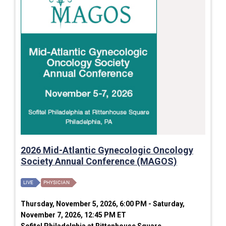
2026 Mid-Atlantic Gynecologic Oncology
Society Annual Conference (MAGOS)
LIVE
PHYSICIAN
Thursday, November 5, 2026, 6:00 PM - Saturday,
November 7, 2026, 12:45 PM ET