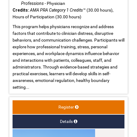
Professions
- Physician
Credits:
AMA PRA Category 1 Credits™
(30.00 hours),
Hours of Participation (30.00 hours)
This program helps physicians recognize and address
factors that contribute to clinician distress, disruptive
behaviors, and communication challenges. Participants will
explore how professional training, stress, personal
experiences, and workplace dynamics influence behavior
and interactions with patients, colleagues, staff, and
administrators. Through evidence-based strategies and
practical exercises, learners will develop skills in self-
awareness, emotional regulation, healthy boundary
setting...
Register
Details