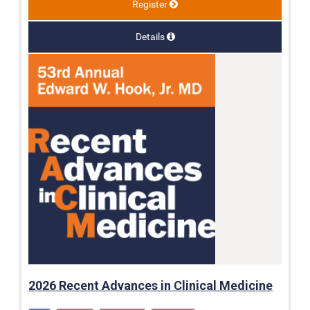
Register
Details
2026 Recent Advances in Clinical Medicine