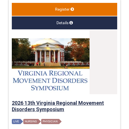
Register
Details
2026 13th Virginia Regional Movement
Disorders Symposium
LIVE
NURSING
PHYSICIAN