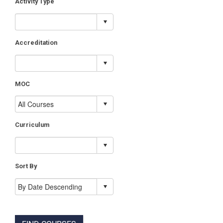
Activity Type
Accreditation
MOC
Curriculum
Sort By