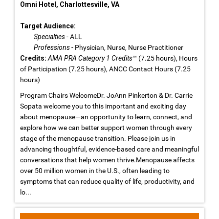
Omni Hotel, Charlottesville, VA
Target Audience:
Specialties
- ALL
Professions
- Physician, Nurse, Nurse Practitioner
Credits:
AMA PRA Category 1 Credits™
(7.25 hours), Hours
of Participation (7.25 hours), ANCC Contact Hours (7.25
hours)
Program Chairs WelcomeDr. JoAnn Pinkerton & Dr. Carrie
Sopata welcome you to this important and exciting day
about menopause—an opportunity to learn, connect, and
explore how we can better support women through every
stage of the menopause transition. Please join us in
advancing thoughtful, evidence-based care and meaningful
conversations that help women thrive.Menopause affects
over 50 million women in the U.S., often leading to
symptoms that can reduce quality of life, productivity, and
lo...