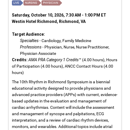
LIVE
NURSING
PHYSICIAN
Saturday, October 10, 2026, 7:30 AM - 1:00 PM ET
Westin Hotel Richmond, Richmond, VA
Target Audience:
Specialties
- Cardiology, Family Medicine
Professions
- Physician, Nurse, Nurse Practitioner,
Physician Associate
Credits:
AMA PRA Category 1 Credits™
(4.00 hours), Hours
of Participation (4.00 hours), ANCC Contact Hours (4.00
hours)
The 10th Rhythm in Richmond Symposium is a biennial
educational activity designed to provide physicians and
advanced practice providers (APPs) with current, evidence-
based updates in the evaluation and management of
cardiac arrhythmias. Content will include the assessment
and management of syncope and palpitations, ECG
interpretation, and a review of cardiac rhythm devices,
monitors, and wearables. Additional topics include atrial