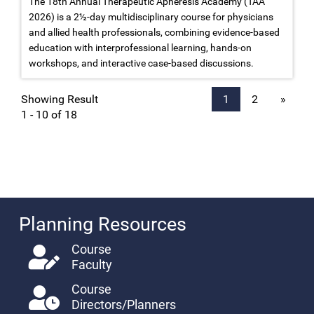
The 18th Annual Therapeutic Apheresis Academy (TAA
2026) is a 2½-day multidisciplinary course for physicians
and allied health professionals, combining evidence-based
education with interprofessional learning, hands-on
workshops, and interactive case-based discussions.
Showing Result
1
2
»
1 - 10 of 18
Planning Resources
Course
Faculty
Course
Directors/Planners