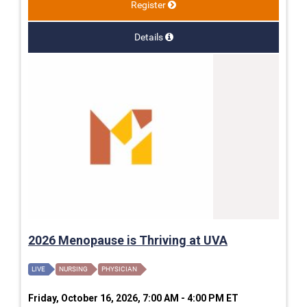
Register
Details
2026 Menopause is Thriving at UVA
LIVE
NURSING
PHYSICIAN
Friday, October 16, 2026, 7:00 AM - 4:00 PM ET