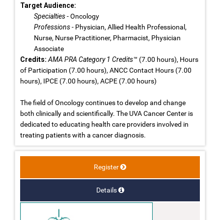
Target Audience:
Specialties
- Oncology
Professions
- Physician, Allied Health Professional,
Nurse, Nurse Practitioner, Pharmacist, Physician
Associate
Credits:
AMA PRA Category 1 Credits™
(7.00 hours), Hours
of Participation (7.00 hours), ANCC Contact Hours (7.00
hours), IPCE (7.00 hours), ACPE (7.00 hours)
The field of Oncology continues to develop and change
both clinically and scientifically. The UVA Cancer Center is
dedicated to educating health care providers involved in
treating patients with a cancer diagnosis.
Register
Details