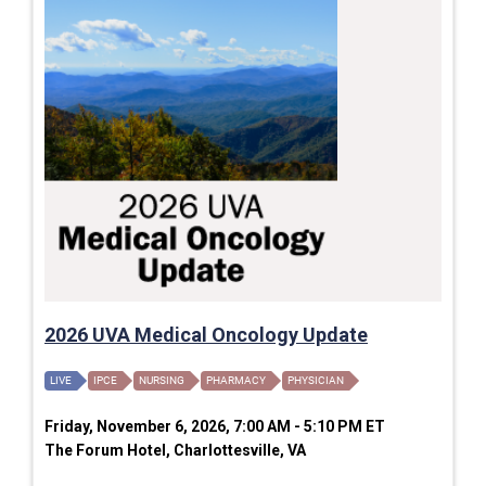
2026 UVA Medical Oncology Update
LIVE
IPCE
NURSING
PHARMACY
PHYSICIAN
Friday, November 6, 2026, 7:00 AM - 5:10 PM ET
The Forum Hotel, Charlottesville, VA