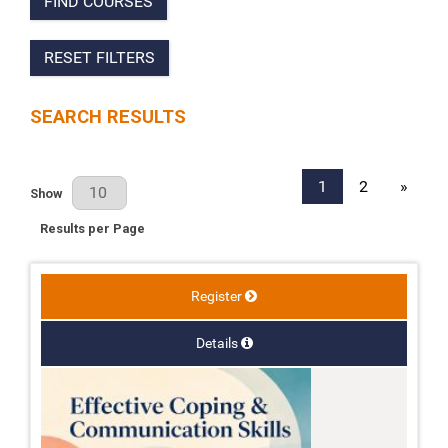
FIND COURSES
RESET FILTERS
SEARCH RESULTS
1
2
»
Results Per Page
Show
Results per Page
Register
Details