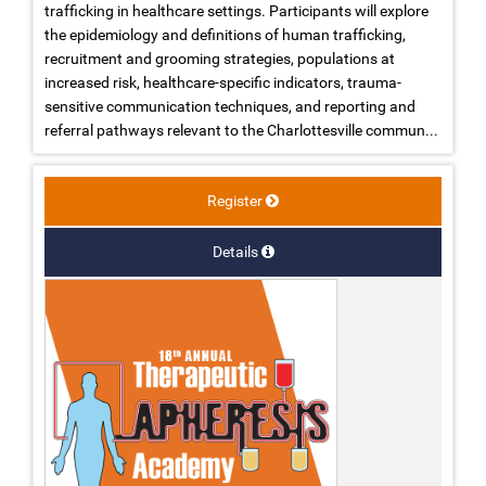
trafficking in healthcare settings. Participants will explore
the epidemiology and definitions of human trafficking,
recruitment and grooming strategies, populations at
increased risk, healthcare-specific indicators, trauma-
sensitive communication techniques, and reporting and
referral pathways relevant to the Charlottesville commun...
Register
Details