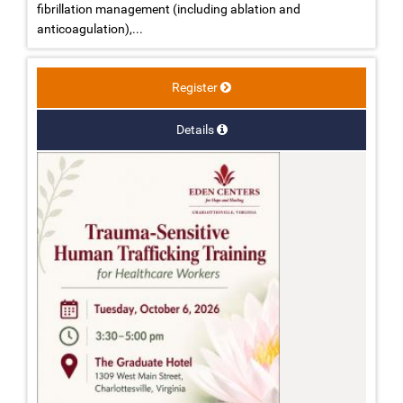
fibrillation management (including ablation and
anticoagulation),...
Register
Details