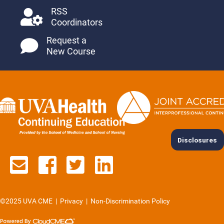
RSS
Coordinators
Request a
New Course
Disclosures
Contact us via email
See us on Facebook
See us on Twitter
See us on Lin
©2025 UVA CME
|
Privacy
|
Non-Discrimination Policy