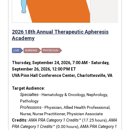
2026 18th Annual Therapeutic Apheresis
Academy
LIVE
NURSING
PHYSICIAN
Thursday, September 24, 2026, 7:00 AM - Saturday,
September 26, 2026, 12:00 PM ET
UVA Pinn Hall Conference Center, Charlottesville, VA
Target Audience:
Specialties
- Hematology & Oncology, Nephrology,
Pathology
Professions
- Physician, Allied Health Professional,
Nurse, Nurse Practitioner, Physician Associate
Credits:
AMA PRA Category 1 Credits™
(17.25 hours),
AMA
PRA Category 1 Credits™
(0.00 hours),
AMA PRA Category 1