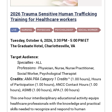
2026 Trauma Sensitive Human Trafficking
Training for Healthcare workers
LIVE
NURSING
PHYSICIAN
PSYCHOLOGIST
SOCIAL WORKER
Tuesday, October 6, 2026, 3:30 PM - 5:00 PM ET
The Graduate Hotel, Charlottesville, VA
Target Audience:
Specialties
- ALL
Professions
- Physician, Nurse, Nurse Practitioner,
Social Worker, Psychological Therapist
Credits:
AMA PRA Category 1 Credits™
(1.00 hours), Hours
of Participation (1.00 hours), ANCC Contact Hours (1.00
hours), ASWB (1.00 hours), APA (1.00 hours)
This one-hour interdisciplinary educational activity equips
healthcare professionals with the knowledge and practical
skills needed to recognize and respond to human