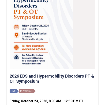
2026 EDS and Hypermobility Disorders PT &
OT Symposium
LIVE
PHYSICIAN
Friday, October 23, 2026, 8:00 AM - 12:30 PM ET