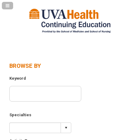
Navigation Panel Toggle
BROWSE BY
Keyword
Specialties