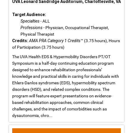
UVA Leonard Sandridge Auditorium, Charlottesville, VA
Target Audience:
Specialties
- ALL
Professions
- Physician, Occupational Therapist,
Physical Therapist
Credits:
AMA PRA Category 1 Credits™
(3.75 hours), Hours
of Participation (3.75 hours)
The UVA Health EDS & Hypermobility Disorders PT/OT
Symposium is a half-day continuing education program
designed to enhance rehabilitation professionals’
knowledge and practical skills in caring for individuals with
Ehlers-Danlos syndromes (EDS), hypermobility spectrum
disorders (HSD), and related complex conditions. The
program will feature expert presentations on evidence-
based rehabilitation approaches, common clinical
challenges, and the impact of comorbidities such as
dysautonomia, chro...