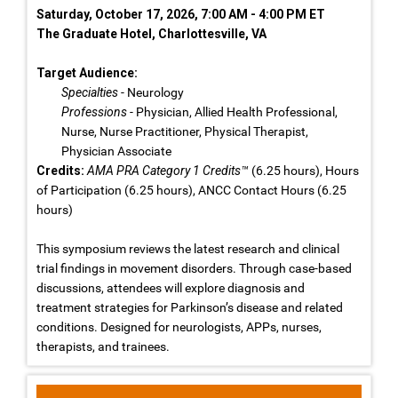
Saturday, October 17, 2026, 7:00 AM - 4:00 PM ET
The Graduate Hotel, Charlottesville, VA
Target Audience:
Specialties
- Neurology
Professions
- Physician, Allied Health Professional,
Nurse, Nurse Practitioner, Physical Therapist,
Physician Associate
Credits:
AMA PRA Category 1 Credits™
(6.25 hours), Hours
of Participation (6.25 hours), ANCC Contact Hours (6.25
hours)
This symposium reviews the latest research and clinical
trial findings in movement disorders. Through case-based
discussions, attendees will explore diagnosis and
treatment strategies for Parkinson’s disease and related
conditions. Designed for neurologists, APPs, nurses,
therapists, and trainees.