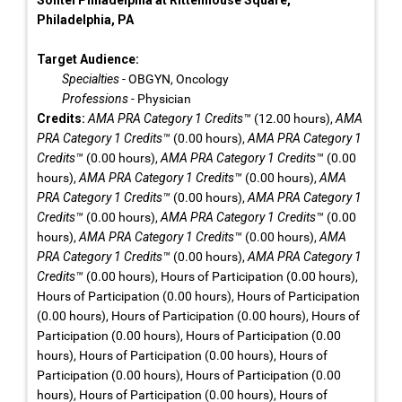
Sofitel Philadelphia at Rittenhouse Square,
Philadelphia, PA
Target Audience:
Specialties
- OBGYN, Oncology
Professions
- Physician
Credits:
AMA PRA Category 1 Credits™
(12.00 hours),
AMA
PRA Category 1 Credits™
(0.00 hours),
AMA PRA Category 1
Credits™
(0.00 hours),
AMA PRA Category 1 Credits™
(0.00
hours),
AMA PRA Category 1 Credits™
(0.00 hours),
AMA
PRA Category 1 Credits™
(0.00 hours),
AMA PRA Category 1
Credits™
(0.00 hours),
AMA PRA Category 1 Credits™
(0.00
hours),
AMA PRA Category 1 Credits™
(0.00 hours),
AMA
PRA Category 1 Credits™
(0.00 hours),
AMA PRA Category 1
Credits™
(0.00 hours), Hours of Participation (0.00 hours),
Hours of Participation (0.00 hours), Hours of Participation
(0.00 hours), Hours of Participation (0.00 hours), Hours of
Participation (0.00 hours), Hours of Participation (0.00
hours), Hours of Participation (0.00 hours), Hours of
Participation (0.00 hours), Hours of Participation (0.00
hours), Hours of Participation (0.00 hours), Hours of