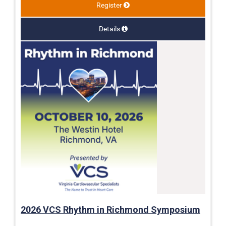
Register
Details
2026 VCS Rhythm in Richmond Symposium