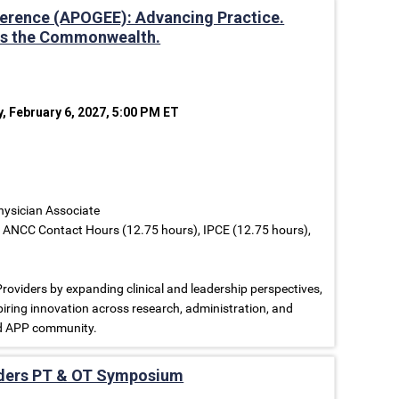
erence (APOGEE): Advancing Practice.
oss the Commonwealth.
y, February 6, 2027, 5:00 PM ET
Physician Associate
, ANCC Contact Hours (12.75 hours), IPCE (12.75 hours),
iders by expanding clinical and leadership perspectives,
iring innovation across research, administration, and
ed APP community.
rders PT & OT Symposium