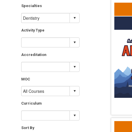
Specialties
Activity Type
Accreditation
MOC
Curriculum
Sort By