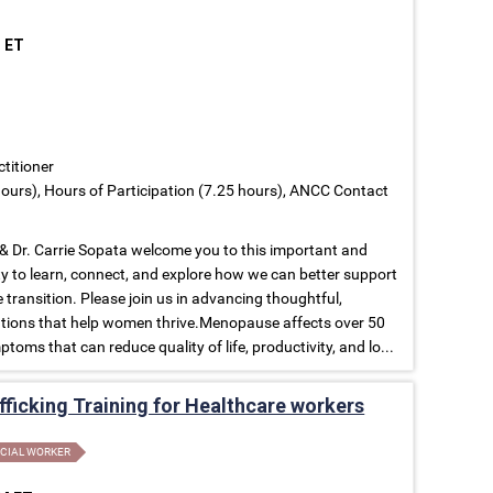
M ET
ctitioner
ours), Hours of Participation (7.25 hours), ANCC Contact
 Dr. Carrie Sopata welcome you to this important and
to learn, connect, and explore how we can better support
ransition. Please join us in advancing thoughtful,
tions that help women thrive.Menopause affects over 50
toms that can reduce quality of life, productivity, and lo...
ficking Training for Healthcare workers
CIAL WORKER