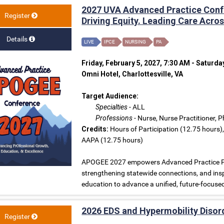
2027 UVA Advanced Practice Conf
Register
Driving Equity. Leading Care Acr
Details
LIVE
IPCE
NURSING
PA
Friday, February 5, 2027, 7:30 AM - Saturda
Omni Hotel, Charlottesville, VA
Target Audience:
Specialties
- ALL
Professions
- Nurse, Nurse Practitioner, 
Credits:
Hours of Participation (12.75 hours)
AAPA (12.75 hours)
APOGEE 2027 empowers Advanced Practice Prov
strengthening statewide connections, and insp
education to advance a unified, future-focus
2026 EDS and Hypermobility Diso
Register