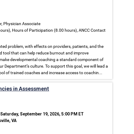
er, Physician Associate
ours), Hours of Participation (8.00 hours), ANCC Contact
ed problem, with effects on providers, patients, and the
d tool that can help reduce burnout and improve
 to make developmental coaching a standard component of
r Department’s culture. To support this goal, we will lead a
ool of trained coaches and increase access to coachin...
ncies in Assessment
 Saturday, September 19, 2026, 5:00 PM ET
ville, VA