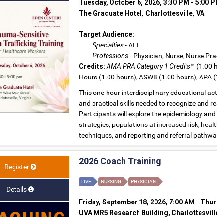
Tuesday, October 6, 2026, 3:30 PM - 5:00 
The Graduate Hotel, Charlottesville, VA
Target Audience:
Specialties
- ALL
Professions
- Physician, Nurse, Nurse Prac
Credits:
AMA PRA Category 1 Credits™
(1.00 h
Hours (1.00 hours), ASWB (1.00 hours), APA (
This one-hour interdisciplinary educational ac
and practical skills needed to recognize and r
Participants will explore the epidemiology and
strategies, populations at increased risk, hea
techniques, and reporting and referral pathwa
2026 Coach Training
Register
LIVE
NURSING
PHYSICIAN
Details
Friday, September 18, 2026, 7:00 AM - Thur
UVA MR5 Research Building, Charlottesvill