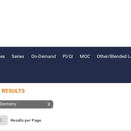
ses
Series
On-Demand
PI/QI
MOC
Other/Blended L
 RESULTS
 Dentistry
X
r Page
Results per Page