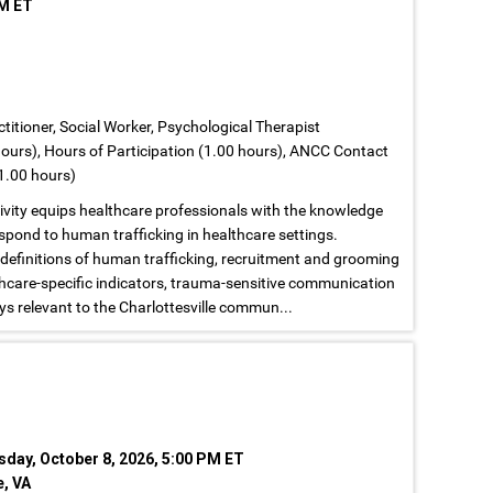
PM ET
titioner, Social Worker, Psychological Therapist
ours), Hours of Participation (1.00 hours), ANCC Contact
1.00 hours)
tivity equips healthcare professionals with the knowledge
espond to human trafficking in healthcare settings.
 definitions of human trafficking, recruitment and grooming
lthcare-specific indicators, trauma-sensitive communication
ys relevant to the Charlottesville commun...
sday, October 8, 2026, 5:00 PM ET
e, VA