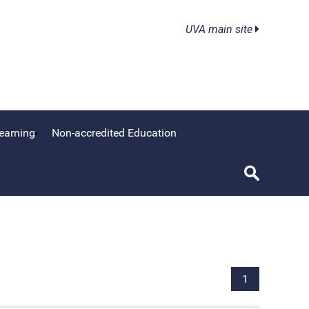
UVA main site
earning
Non-accredited Education
1