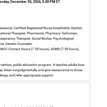
nesday, December 30, 2026, 5:00 PM ET
fessional, Certified Registered Nurse Anesthetist, Dentist,
upational Therapist, Pharmacist, Pharmacy Technician,
Respiratory Therapist, Social Worker, Psychological
iner, Genetic Counselor
 ANCC Contact Hours (7.50 hours), ASWB (7.50 hours),
ervention, public education program. It teaches adults how
ge, listen nonjudgmentally and give reassurance to those
enge, and refer appropriate support.