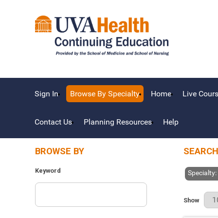
Sign In
Browse By Specialty
Home
Live Cour
Contact Us
Planning Resources
Help
BROWSE BY
SEARCH
Keyword
Specialty:
Results Pe
Show