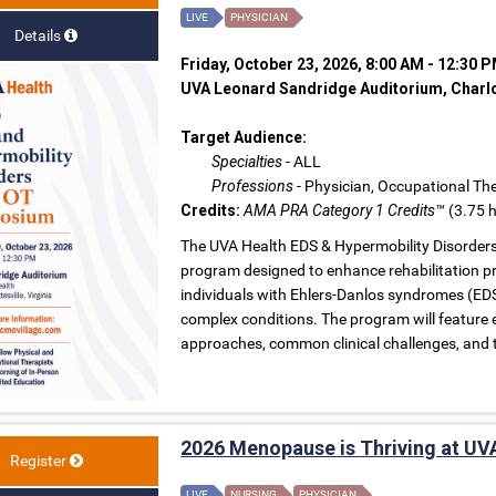
LIVE
PHYSICIAN
Details
Friday, October 23, 2026, 8:00 AM - 12:30 
UVA Leonard Sandridge Auditorium, Charlot
Target Audience:
Specialties
- ALL
Professions
- Physician, Occupational The
Credits:
AMA PRA Category 1 Credits™
(3.75 h
The UVA Health EDS & Hypermobility Disorder
program designed to enhance rehabilitation pro
individuals with Ehlers-Danlos syndromes (EDS
complex conditions. The program will feature 
approaches, common clinical challenges, and 
2026 Menopause is Thriving at UV
Register
LIVE
NURSING
PHYSICIAN