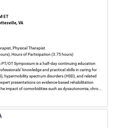
PM ET
tesville, VA
rapist, Physical Therapist
ours), Hours of Participation (3.75 hours)
s PT/OT Symposium is a half-day continuing education
fessionals’ knowledge and practical skills in caring for
), hypermobility spectrum disorders (HSD), and related
expert presentations on evidence-based rehabilitation
the impact of comorbidities such as dysautonomia, chro...
A