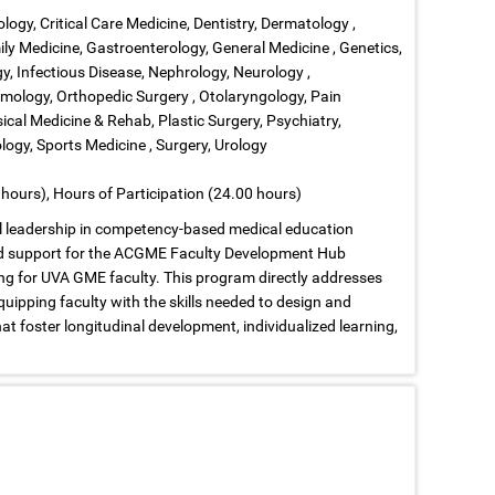
ology, Critical Care Medicine, Dentistry, Dermatology ,
ly Medicine, Gastroenterology, General Medicine , Genetics,
, Infectious Disease, Nephrology, Neurology ,
ology, Orthopedic Surgery , Otolaryngology, Pain
cal Medicine & Rehab, Plastic Surgery, Psychiatry,
ogy, Sports Medicine , Surgery, Urology
hours), Hours of Participation (24.00 hours)
nal leadership in competency-based medical education
nd support for the ACGME Faculty Development Hub
ng for UVA GME faculty. This program directly addresses
uipping faculty with the skills needed to design and
foster longitudinal development, individualized learning,