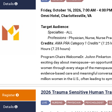
Details
Friday, October 16, 2026, 7:00 AM - 4:00 P
Omni Hotel, Charlottesville, VA
Target Audience:
Specialties
- ALL
Professions
- Physician, Nurse, Nurse Pra
Credits:
AMA PRA Category 1 Credits™
(7.25 h
Hours (7.25 hours)
Program Chairs WelcomeDr. JoAnn Pinkerton &
exciting day about menopause—an opportunity 
women through every stage of the menopause t
evidence-based care and meaningful conversa
million women in the U.S., often leading to symp
2026 Trauma Sensitive Human Traf
Register
LIVE
NURSING
PHYSICIAN
PSYCHOLOGIST
SO
Details