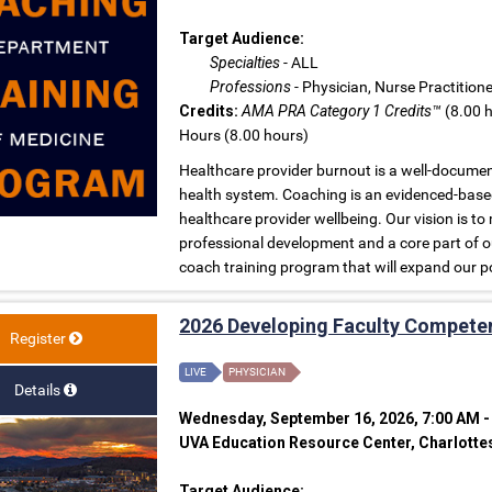
Target Audience:
Specialties
- ALL
Professions
- Physician, Nurse Practition
Credits:
AMA PRA Category 1 Credits™
(8.00 h
Hours (8.00 hours)
Healthcare provider burnout is a well-document
health system. Coaching is an evidenced-base
healthcare provider wellbeing. Our vision is
professional development and a core part of ou
coach training program that will expand our p
2026 Developing Faculty Compete
Register
LIVE
PHYSICIAN
Details
Wednesday, September 16, 2026, 7:00 AM -
UVA Education Resource Center, Charlottes
Target Audience: