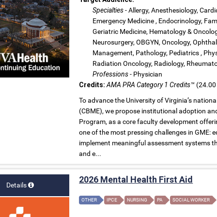
Specialties
- Allergy, Anesthesiology, Cardi
Emergency Medicine , Endocrinology, Fami
Geriatric Medicine, Hematology & Oncology
Neurosurgery, OBGYN, Oncology, Ophthalm
Management, Pathology, Pediatrics , Physi
Radiation Oncology, Radiology, Rheumatol
Professions
- Physician
Credits:
AMA PRA Category 1 Credits™
(24.00 
To advance the University of Virginia’s natio
(CBME), we propose institutional adoption a
Program, as a core faculty development offeri
one of the most pressing challenges in GME: eq
implement meaningful assessment systems that 
and e...
2026 Mental Health First Aid
Details
OTHER
IPCE
NURSING
PA
SOCIAL WORKER