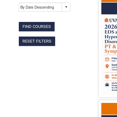
FIND COURSES
RESET FILTERS