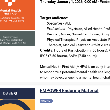
Thursday, January 1, 2026, 9:00 AM - Wed
Target Audience:
Specialties
- ALL
Professions
- Physician, Allied Health Pro
Dietitian, Nurse, Nurse Practitioner, Occ
Physical Therapist, Physician Associate, 
Therapist, Medical Assistant, Athletic Tra
Credits:
Hours of Participation (7.50 hours),
IPCE (7.50 hours), AAPA (7.50 hours)
Mental Health First Aid (MHFA) is an early int
to recognize a potential mental health challen
who may be experiencing a mental health chall
EMPOWER Enduring Material
Details
ONLINE