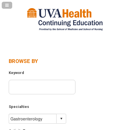
Navigation Panel Toggle
BROWSE BY
Keyword
Specialties