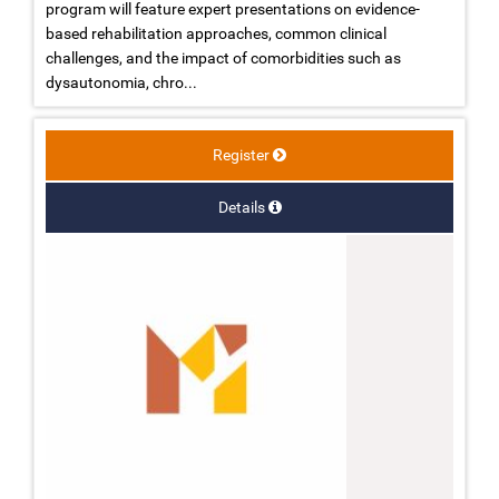
program will feature expert presentations on evidence-
based rehabilitation approaches, common clinical
challenges, and the impact of comorbidities such as
dysautonomia, chro...
Register
Details