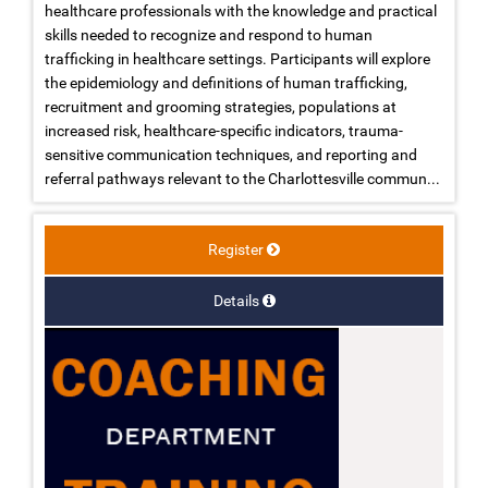
healthcare professionals with the knowledge and practical
skills needed to recognize and respond to human
trafficking in healthcare settings. Participants will explore
the epidemiology and definitions of human trafficking,
recruitment and grooming strategies, populations at
increased risk, healthcare-specific indicators, trauma-
sensitive communication techniques, and reporting and
referral pathways relevant to the Charlottesville commun...
Register
Details