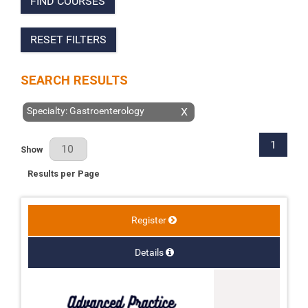
FIND COURSES
RESET FILTERS
SEARCH RESULTS
Specialty: Gastroenterology
X
1
Results Per Page
Show
Results per Page
Register
Details