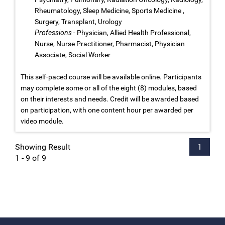
Rheumatology, Sleep Medicine, Sports Medicine ,
Surgery, Transplant, Urology
Professions
- Physician, Allied Health Professional,
Nurse, Nurse Practitioner, Pharmacist, Physician
Associate, Social Worker
This self-paced course will be available online. Participants
may complete some or all of the eight (8) modules, based
on their interests and needs. Credit will be awarded based
on participation, with one content hour per awarded per
video module.
Showing Result
1
1 - 9 of 9