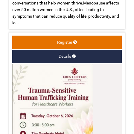
conversations that help women thrive.Menopause affects
over 50 million women in the U.S., often leading to
symptoms that can reduce quality of life, productivity, and
lo...
Register
Details