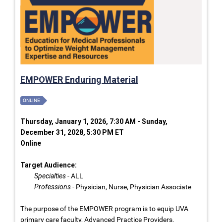
EMPOWER Enduring Material
ONLINE
Thursday, January 1, 2026, 7:30 AM - Sunday,
December 31, 2028, 5:30 PM ET
Online
Target Audience:
Specialties
- ALL
Professions
- Physician, Nurse, Physician Associate
The purpose of the EMPOWER program is to equip UVA
primary care faculty, Advanced Practice Providers,