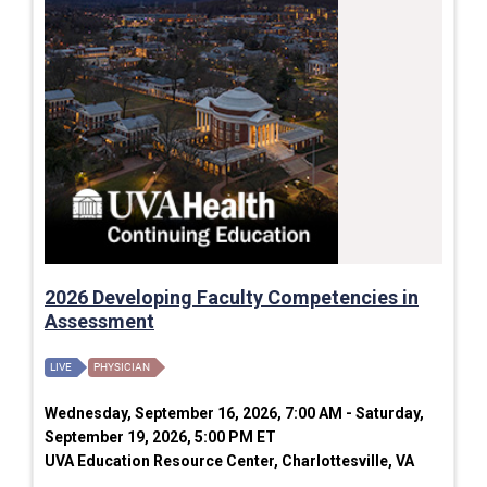
2026 Developing Faculty Competencies in
Assessment
LIVE
PHYSICIAN
Wednesday, September 16, 2026, 7:00 AM - Saturday,
September 19, 2026, 5:00 PM ET
UVA Education Resource Center, Charlottesville, VA