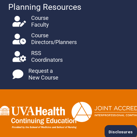
Planning Resources
Course
Faculty
Course
Directors/Planners
RSS
Coordinators
Request a
New Course
Disclosures