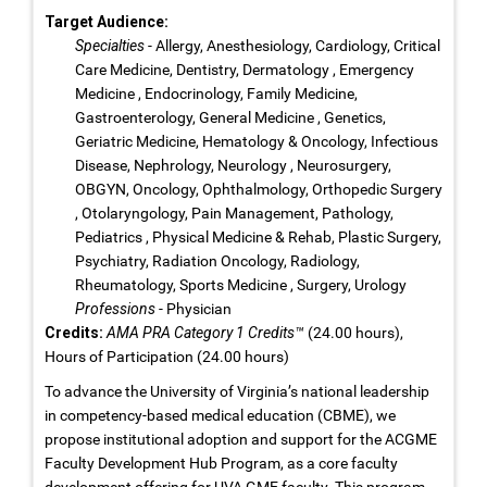
Target Audience:
Specialties
- Allergy, Anesthesiology, Cardiology, Critical
Care Medicine, Dentistry, Dermatology , Emergency
Medicine , Endocrinology, Family Medicine,
Gastroenterology, General Medicine , Genetics,
Geriatric Medicine, Hematology & Oncology, Infectious
Disease, Nephrology, Neurology , Neurosurgery,
OBGYN, Oncology, Ophthalmology, Orthopedic Surgery
, Otolaryngology, Pain Management, Pathology,
Pediatrics , Physical Medicine & Rehab, Plastic Surgery,
Psychiatry, Radiation Oncology, Radiology,
Rheumatology, Sports Medicine , Surgery, Urology
Professions
- Physician
Credits:
AMA PRA Category 1 Credits™
(24.00 hours),
Hours of Participation (24.00 hours)
To advance the University of Virginia’s national leadership
in competency-based medical education (CBME), we
propose institutional adoption and support for the ACGME
Faculty Development Hub Program, as a core faculty