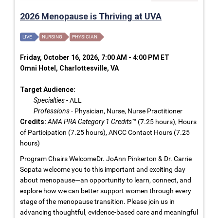
2026 Menopause is Thriving at UVA
LIVE
NURSING
PHYSICIAN
Friday, October 16, 2026, 7:00 AM - 4:00 PM ET
Omni Hotel, Charlottesville, VA
Target Audience:
Specialties
- ALL
Professions
- Physician, Nurse, Nurse Practitioner
Credits:
AMA PRA Category 1 Credits™
(7.25 hours), Hours
of Participation (7.25 hours), ANCC Contact Hours (7.25
hours)
Program Chairs WelcomeDr. JoAnn Pinkerton & Dr. Carrie
Sopata welcome you to this important and exciting day
about menopause—an opportunity to learn, connect, and
explore how we can better support women through every
stage of the menopause transition. Please join us in
advancing thoughtful, evidence-based care and meaningful