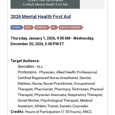
2026 Mental Health First Aid
OTHER
IPCE
NURSING
PA
SOCIAL WORKER
Thursday, January 1, 2026, 9:00 AM - Wednesday,
December 30, 2026, 5:00 PM ET
Target Audience:
Specialties
- ALL
Professions
- Physician, Allied Health Professional,
Certified Registered Nurse Anesthetist, Dentist,
Dietitian, Nurse, Nurse Practitioner, Occupational
Therapist, Pharmacist, Pharmacy Technician, Physical
Therapist, Physician Associate, Respiratory Therapist,
Social Worker, Psychological Therapist, Medical
Assistant, Athletic Trainer, Genetic Counselor
Credits:
Hours of Participation (7.50 hours), ANCC