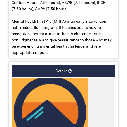
Contact Hours (7.50 hours), ASWB (7.50 hours), IPCE
(7.50 hours), AAPA (7.50 hours)
Mental Health First Aid (MHFA) is an early intervention,
public education program. It teaches adults how to
recognize a potential mental health challenge, listen
nonjudgmentally and give reassurance to those who may
be experiencing a mental health challenge, and refer
appropriate support.
Details