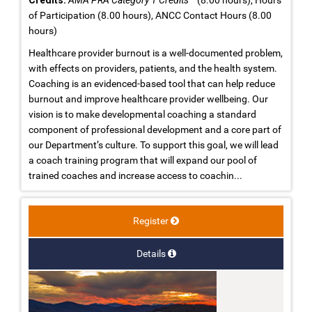
of Participation (8.00 hours), ANCC Contact Hours (8.00
hours)
Healthcare provider burnout is a well-documented problem,
with effects on providers, patients, and the health system.
Coaching is an evidenced-based tool that can help reduce
burnout and improve healthcare provider wellbeing. Our
vision is to make developmental coaching a standard
component of professional development and a core part of
our Department’s culture. To support this goal, we will lead
a coach training program that will expand our pool of
trained coaches and increase access to coachin...
Register
Details