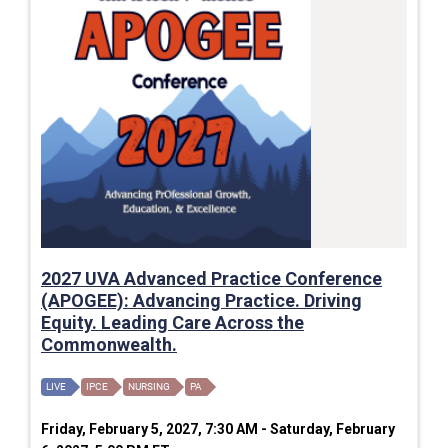
2027 UVA Advanced Practice Conference
(APOGEE): Advancing Practice. Driving
Equity. Leading Care Across the
Commonwealth.
LIVE
IPCE
NURSING
PA
Friday, February 5, 2027, 7:30 AM - Saturday, February