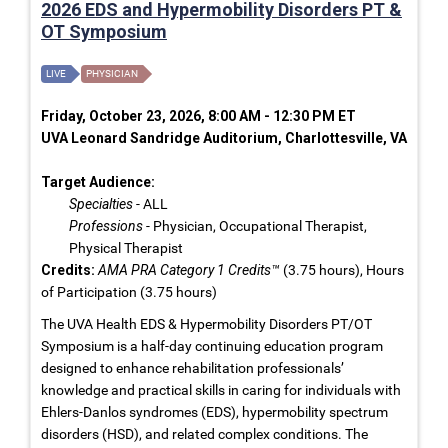
2026 EDS and Hypermobility Disorders PT &
OT Symposium
LIVE
PHYSICIAN
Friday, October 23, 2026, 8:00 AM - 12:30 PM ET
UVA Leonard Sandridge Auditorium, Charlottesville, VA
Target Audience:
Specialties
- ALL
Professions
- Physician, Occupational Therapist,
Physical Therapist
Credits:
AMA PRA Category 1 Credits™
(3.75 hours), Hours
of Participation (3.75 hours)
The UVA Health EDS & Hypermobility Disorders PT/OT
Symposium is a half-day continuing education program
designed to enhance rehabilitation professionals’
knowledge and practical skills in caring for individuals with
Ehlers-Danlos syndromes (EDS), hypermobility spectrum
disorders (HSD), and related complex conditions. The