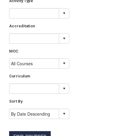
Activity Type
Accreditation
MOC
Curriculum
Sort By