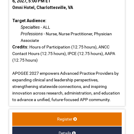
6, 2027, 5:00 PM ET
Omni Hotel, Charlottesville, VA
Target Audience:
Specialties
- ALL
Professions
- Nurse, Nurse Practitioner, Physician
Associate
Credits:
Hours of Participation (12.75 hours), ANCC
Contact Hours (12.75 hours), IPCE (12.75 hours), AAPA
(12.75 hours)
APOGEE 2027 empowers Advanced Practice Providers by
expanding clinical and leadership perspectives,
strengthening statewide connections, and inspiring
innovation across research, administration, and education
to advance a unified, future-focused APP community.
Register
Details