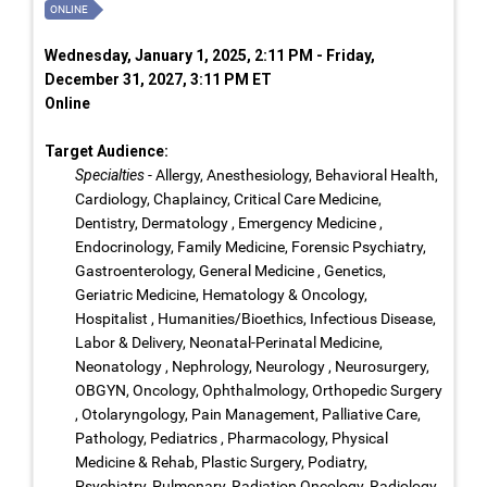
ONLINE
Wednesday, January 1, 2025, 2:11 PM - Friday,
December 31, 2027, 3:11 PM ET
Online
Target Audience:
Specialties
- Allergy, Anesthesiology, Behavioral Health,
Cardiology, Chaplaincy, Critical Care Medicine,
Dentistry, Dermatology , Emergency Medicine ,
Endocrinology, Family Medicine, Forensic Psychiatry,
Gastroenterology, General Medicine , Genetics,
Geriatric Medicine, Hematology & Oncology,
Hospitalist , Humanities/Bioethics, Infectious Disease,
Labor & Delivery, Neonatal-Perinatal Medicine,
Neonatology , Nephrology, Neurology , Neurosurgery,
OBGYN, Oncology, Ophthalmology, Orthopedic Surgery
, Otolaryngology, Pain Management, Palliative Care,
Pathology, Pediatrics , Pharmacology, Physical
Medicine & Rehab, Plastic Surgery, Podiatry,
Psychiatry, Pulmonary, Radiation Oncology, Radiology,