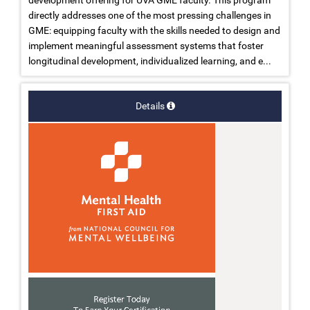
development offering for UVA GME faculty. This program
directly addresses one of the most pressing challenges in
GME: equipping faculty with the skills needed to design and
implement meaningful assessment systems that foster
longitudinal development, individualized learning, and e...
Details