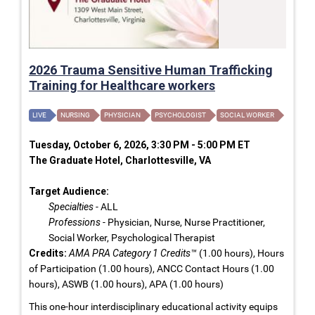
2026 Trauma Sensitive Human Trafficking
Training for Healthcare workers
LIVE
NURSING
PHYSICIAN
PSYCHOLOGIST
SOCIAL WORKER
Tuesday, October 6, 2026, 3:30 PM - 5:00 PM ET
The Graduate Hotel, Charlottesville, VA
Target Audience:
Specialties
- ALL
Professions
- Physician, Nurse, Nurse Practitioner,
Social Worker, Psychological Therapist
Credits:
AMA PRA Category 1 Credits™
(1.00 hours), Hours
of Participation (1.00 hours), ANCC Contact Hours (1.00
hours), ASWB (1.00 hours), APA (1.00 hours)
This one-hour interdisciplinary educational activity equips