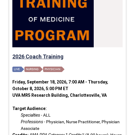
2026 Coach Training
LIVE
NURSING
PHYSICIAN
Friday, September 18, 2026, 7:00 AM - Thursday,
October 8, 2026, 5:00 PM ET
UVA MR5 Research Building, Charlottesville, VA
Target Audience:
Specialties
- ALL
Professions
- Physician, Nurse Practitioner, Physician
Associate
Credits:
AMA PRA Category 1 Credits™
(8.00 hours), Hours