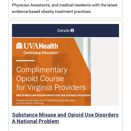
Physician Assistants, and medical residents with the latest
evidence-based obesity treatment practices.
Details
Substance Misuse and Opioid Use Disorders
A National Problem