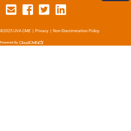
Contact us via email
See us on Facebook
See us on Twitter
See us on Lin
©2025 UVA CME
|
Privacy
|
Non-Discrimination Policy