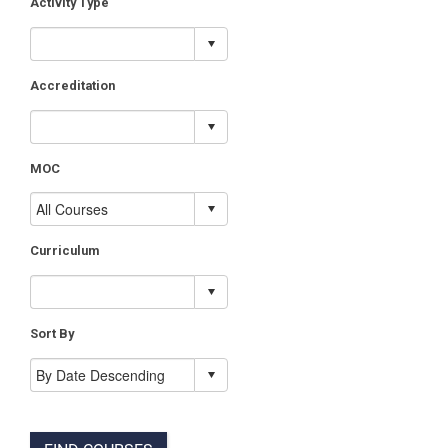
Activity Type
Accreditation
MOC
Curriculum
Sort By