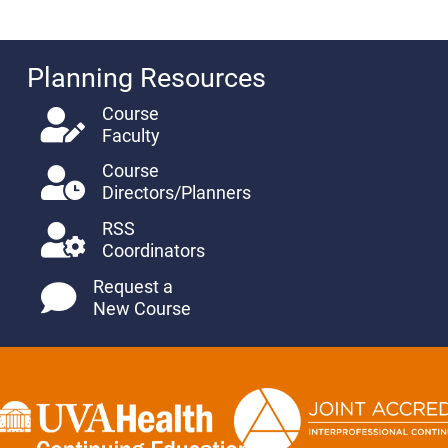
Planning Resources
Course
Faculty
Course
Directors/Planners
RSS
Coordinators
Request a
New Course