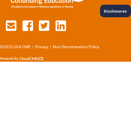
Disclosures
Contact us via email
See us on Facebook
See us on Twitter
See us on Lin
©2025 UVA CME
|
Privacy
|
Non-Discrimination Policy