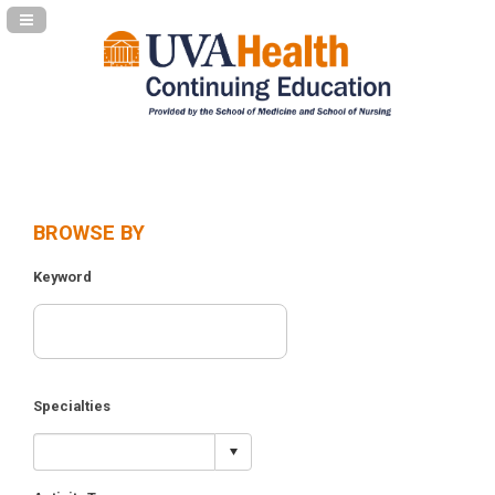
Navigation Panel Toggle
BROWSE BY
Keyword
Specialties