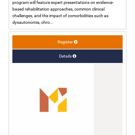
program will feature expert presentations on evidence-
based rehabilitation approaches, common clinical
challenges, and the impact of comorbidities such as
dysautonomia, chro...
Register
Details