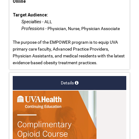
Online
Target Audience:
Specialties
- ALL
Professions
- Physician, Nurse, Physician Associate
The purpose of the EMPOWER program is to equip UVA
primary care faculty, Advanced Practice Providers,
Physician Assistants, and medical residents with the latest
evidence-based obesity treatment practices.
Details