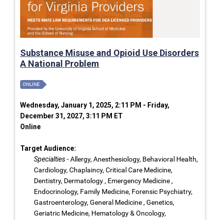
Substance Misuse and Opioid Use Disorders
A National Problem
ONLINE
Wednesday, January 1, 2025, 2:11 PM - Friday,
December 31, 2027, 3:11 PM ET
Online
Target Audience:
Specialties
- Allergy, Anesthesiology, Behavioral Health,
Cardiology, Chaplaincy, Critical Care Medicine,
Dentistry, Dermatology , Emergency Medicine ,
Endocrinology, Family Medicine, Forensic Psychiatry,
Gastroenterology, General Medicine , Genetics,
Geriatric Medicine, Hematology & Oncology,