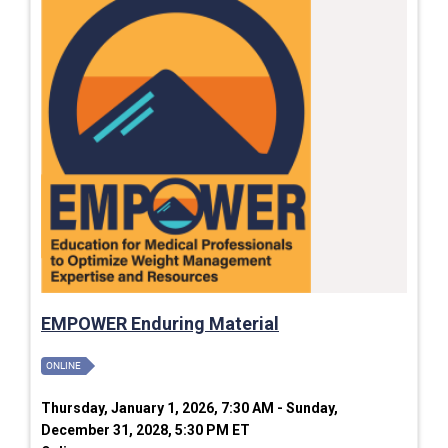
EMPOWER Enduring Material
ONLINE
Thursday, January 1, 2026, 7:30 AM - Sunday,
December 31, 2028, 5:30 PM ET