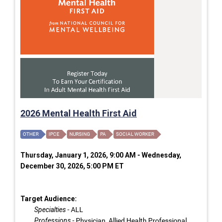
2026 Mental Health First Aid
OTHER
IPCE
NURSING
PA
SOCIAL WORKER
Thursday, January 1, 2026, 9:00 AM - Wednesday,
December 30, 2026, 5:00 PM ET
Target Audience:
Specialties
- ALL
Professions
- Physician, Allied Health Professional,