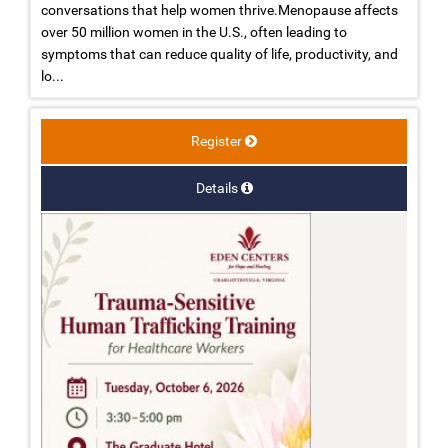
conversations that help women thrive.Menopause affects
over 50 million women in the U.S., often leading to
symptoms that can reduce quality of life, productivity, and
lo...
Register
Details