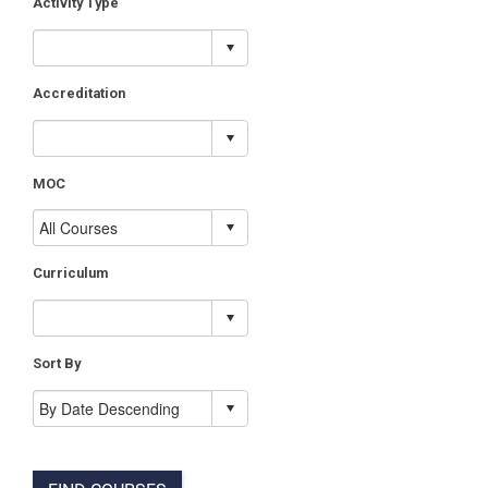
Activity Type
Accreditation
MOC
Curriculum
Sort By