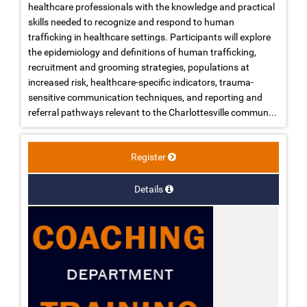
healthcare professionals with the knowledge and practical
skills needed to recognize and respond to human
trafficking in healthcare settings. Participants will explore
the epidemiology and definitions of human trafficking,
recruitment and grooming strategies, populations at
increased risk, healthcare-specific indicators, trauma-
sensitive communication techniques, and reporting and
referral pathways relevant to the Charlottesville commun...
Register
Details