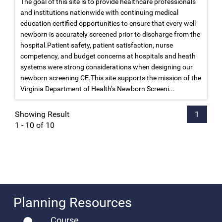
The goal of this site is to provide healthcare professionals
and institutions nationwide with continuing medical
education certified opportunities to ensure that every well
newborn is accurately screened prior to discharge from the
hospital.Patient safety, patient satisfaction, nurse
competency, and budget concerns at hospitals and heath
systems were strong considerations when designing our
newborn screening CE.This site supports the mission of the
Virginia Department of Health’s Newborn Screeni...
Showing Result
1
1 - 10 of 10
Planning Resources
Course