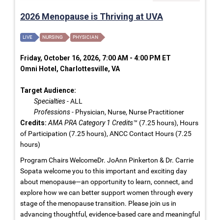
2026 Menopause is Thriving at UVA
LIVE
NURSING
PHYSICIAN
Friday, October 16, 2026, 7:00 AM - 4:00 PM ET
Omni Hotel, Charlottesville, VA
Target Audience:
Specialties
- ALL
Professions
- Physician, Nurse, Nurse Practitioner
Credits:
AMA PRA Category 1 Credits™
(7.25 hours), Hours
of Participation (7.25 hours), ANCC Contact Hours (7.25
hours)
Program Chairs WelcomeDr. JoAnn Pinkerton & Dr. Carrie
Sopata welcome you to this important and exciting day
about menopause—an opportunity to learn, connect, and
explore how we can better support women through every
stage of the menopause transition. Please join us in
advancing thoughtful, evidence-based care and meaningful