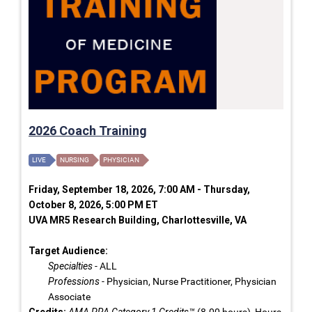
2026 Coach Training
LIVE
NURSING
PHYSICIAN
Friday, September 18, 2026, 7:00 AM - Thursday,
October 8, 2026, 5:00 PM ET
UVA MR5 Research Building, Charlottesville, VA
Target Audience:
Specialties
- ALL
Professions
- Physician, Nurse Practitioner, Physician
Associate
Credits:
AMA PRA Category 1 Credits™
(8.00 hours), Hours