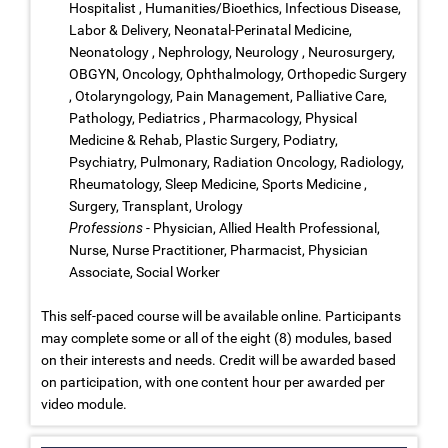
Hospitalist , Humanities/Bioethics, Infectious Disease,
Labor & Delivery, Neonatal-Perinatal Medicine,
Neonatology , Nephrology, Neurology , Neurosurgery,
OBGYN, Oncology, Ophthalmology, Orthopedic Surgery
, Otolaryngology, Pain Management, Palliative Care,
Pathology, Pediatrics , Pharmacology, Physical
Medicine & Rehab, Plastic Surgery, Podiatry,
Psychiatry, Pulmonary, Radiation Oncology, Radiology,
Rheumatology, Sleep Medicine, Sports Medicine ,
Surgery, Transplant, Urology
Professions
- Physician, Allied Health Professional,
Nurse, Nurse Practitioner, Pharmacist, Physician
Associate, Social Worker
This self-paced course will be available online. Participants
may complete some or all of the eight (8) modules, based
on their interests and needs. Credit will be awarded based
on participation, with one content hour per awarded per
video module.