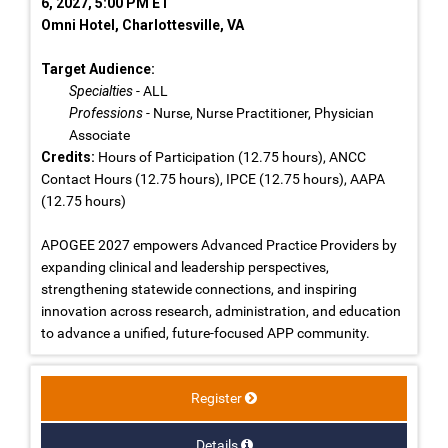
6, 2027, 5:00 PM ET
Omni Hotel, Charlottesville, VA
Target Audience:
Specialties
- ALL
Professions
- Nurse, Nurse Practitioner, Physician
Associate
Credits:
Hours of Participation (12.75 hours), ANCC
Contact Hours (12.75 hours), IPCE (12.75 hours), AAPA
(12.75 hours)
APOGEE 2027 empowers Advanced Practice Providers by
expanding clinical and leadership perspectives,
strengthening statewide connections, and inspiring
innovation across research, administration, and education
to advance a unified, future-focused APP community.
Register
Details