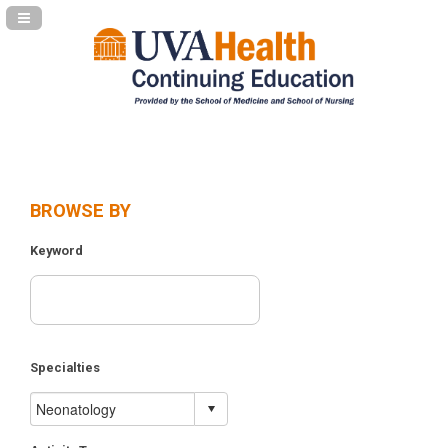
Navigation Panel Toggle
BROWSE BY
Keyword
Specialties