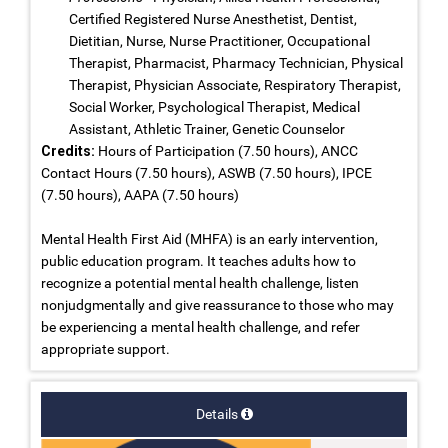
Certified Registered Nurse Anesthetist, Dentist,
Dietitian, Nurse, Nurse Practitioner, Occupational
Therapist, Pharmacist, Pharmacy Technician, Physical
Therapist, Physician Associate, Respiratory Therapist,
Social Worker, Psychological Therapist, Medical
Assistant, Athletic Trainer, Genetic Counselor
Credits:
Hours of Participation (7.50 hours), ANCC
Contact Hours (7.50 hours), ASWB (7.50 hours), IPCE
(7.50 hours), AAPA (7.50 hours)
Mental Health First Aid (MHFA) is an early intervention,
public education program. It teaches adults how to
recognize a potential mental health challenge, listen
nonjudgmentally and give reassurance to those who may
be experiencing a mental health challenge, and refer
appropriate support.
Details