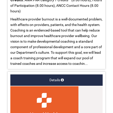
of Participation (8.00 hours), ANCC Contact Hours (8.00
hours)
Healthcare provider burnout is a well-documented problem,
with effects on providers, patients, and the health system.
Coaching is an evidenced-based tool that can help reduce
burnout and improve healthcare provider wellbeing. Our
vision is to make developmental coaching a standard
component of professional development and a core part of
our Department’s culture. To support this goal, we will lead
a coach training program that will expand our pool of
trained coaches and increase access to coachin...
Details