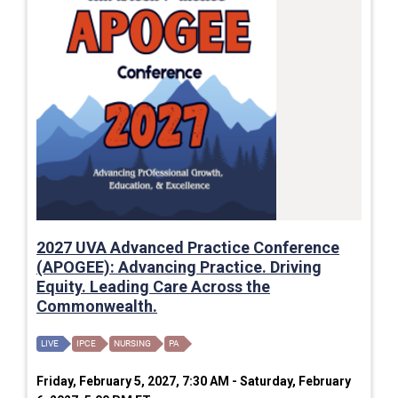
2027 UVA Advanced Practice Conference
(APOGEE): Advancing Practice. Driving
Equity. Leading Care Across the
Commonwealth.
LIVE
IPCE
NURSING
PA
Friday, February 5, 2027, 7:30 AM - Saturday, February