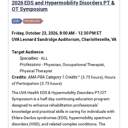
2026 EDS and Hypermobility Disorders PT &
OT Symposium
LIVE
PHYSICIAN
Friday, October 23, 2026, 8:00 AM - 12:30 PM ET
UVA Leonard Sandridge Auditorium, Charlottesville, VA
Target Audience:
Specialties
- ALL
Professions
- Physician, Occupational Therapist,
Physical Therapist
Credits:
AMA PRA Category 1 Credits™
(3.75 hours), Hours
of Participation (3.75 hours)
The UVA Health EDS & Hypermobility Disorders PT/OT
Symposium is a half-day continuing education program
designed to enhance rehabilitation professionals’
knowledge and practical skills in caring for individuals with
Ehlers-Danlos syndromes (EDS), hypermobility spectrum
disorders (HSD), and related complex conditions. The