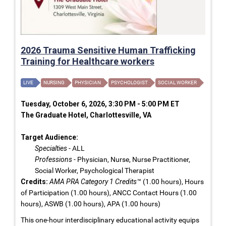
2026 Trauma Sensitive Human Trafficking
Training for Healthcare workers
LIVE
NURSING
PHYSICIAN
PSYCHOLOGIST
SOCIAL WORKER
Tuesday, October 6, 2026, 3:30 PM - 5:00 PM ET
The Graduate Hotel, Charlottesville, VA
Target Audience:
Specialties
- ALL
Professions
- Physician, Nurse, Nurse Practitioner,
Social Worker, Psychological Therapist
Credits:
AMA PRA Category 1 Credits™
(1.00 hours), Hours
of Participation (1.00 hours), ANCC Contact Hours (1.00
hours), ASWB (1.00 hours), APA (1.00 hours)
This one-hour interdisciplinary educational activity equips