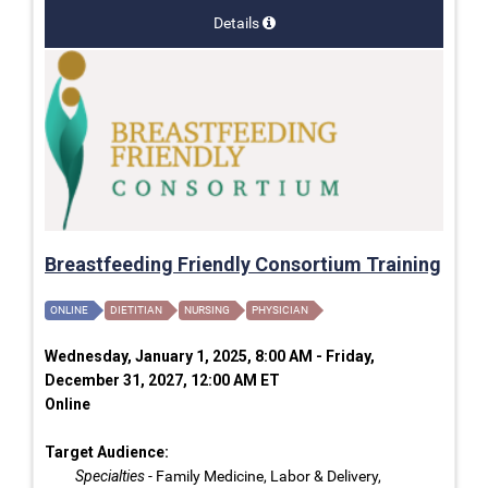
Details
Breastfeeding Friendly Consortium Training
ONLINE
DIETITIAN
NURSING
PHYSICIAN
Wednesday, January 1, 2025, 8:00 AM - Friday,
December 31, 2027, 12:00 AM ET
Online
Target Audience:
Specialties
- Family Medicine, Labor & Delivery,