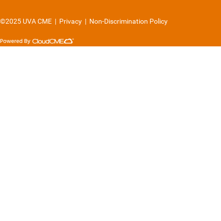
©2025 UVA CME
|
Privacy
|
Non-Discrimination Policy