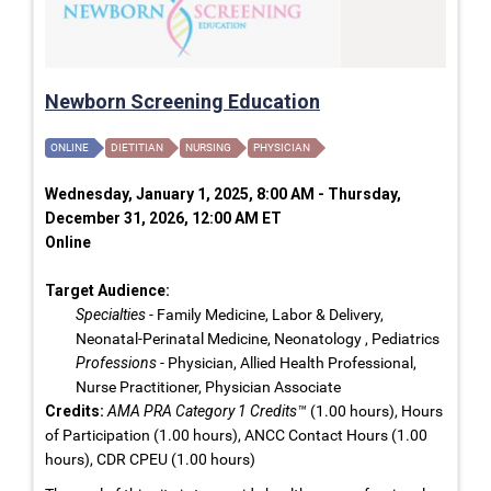
Newborn Screening Education
ONLINE
DIETITIAN
NURSING
PHYSICIAN
Wednesday, January 1, 2025, 8:00 AM - Thursday,
December 31, 2026, 12:00 AM ET
Online
Target Audience:
Specialties
- Family Medicine, Labor & Delivery,
Neonatal-Perinatal Medicine, Neonatology , Pediatrics
Professions
- Physician, Allied Health Professional,
Nurse Practitioner, Physician Associate
Credits:
AMA PRA Category 1 Credits™
(1.00 hours), Hours
of Participation (1.00 hours), ANCC Contact Hours (1.00
hours), CDR CPEU (1.00 hours)