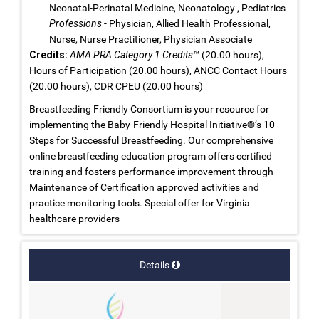
Neonatal-Perinatal Medicine, Neonatology , Pediatrics
Professions
- Physician, Allied Health Professional,
Nurse, Nurse Practitioner, Physician Associate
Credits:
AMA PRA Category 1 Credits™
(20.00 hours),
Hours of Participation (20.00 hours), ANCC Contact Hours
(20.00 hours), CDR CPEU (20.00 hours)
Breastfeeding Friendly Consortium is your resource for
implementing the Baby-Friendly Hospital Initiative®’s 10
Steps for Successful Breastfeeding. Our comprehensive
online breastfeeding education program offers certified
training and fosters performance improvement through
Maintenance of Certification approved activities and
practice monitoring tools. Special offer for Virginia
healthcare providers
Details