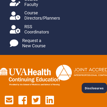
Faculty
Course
Directors/Planners
RSS
Coordinators
Request a
New Course
Disclosures
Contact us via email
See us on Facebook
See us on Twitter
See us on Lin