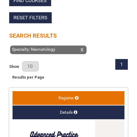
FIND COURSES
RESET FILTERS
SEARCH RESULTS
Specialty: Neonatology
X
1
Results Per Page
Show
Results per Page
Register
Details