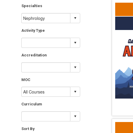
Specialties
Activity Type
Accreditation
MOC
Curriculum
Sort By