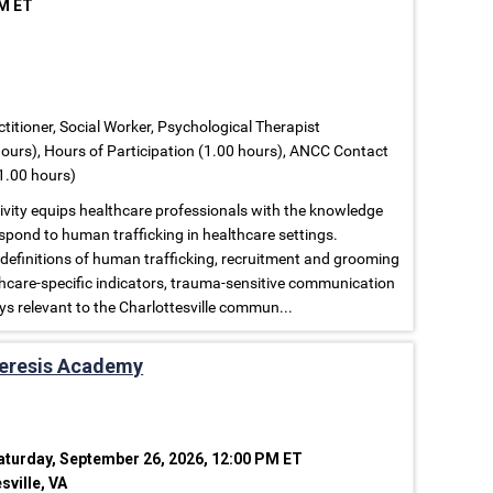
PM ET
titioner, Social Worker, Psychological Therapist
ours), Hours of Participation (1.00 hours), ANCC Contact
1.00 hours)
tivity equips healthcare professionals with the knowledge
espond to human trafficking in healthcare settings.
 definitions of human trafficking, recruitment and grooming
lthcare-specific indicators, trauma-sensitive communication
ys relevant to the Charlottesville commun...
heresis Academy
aturday, September 26, 2026, 12:00 PM ET
sville, VA