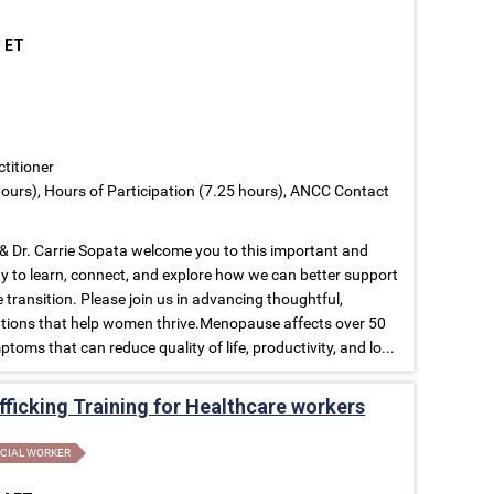
M ET
ctitioner
ours), Hours of Participation (7.25 hours), ANCC Contact
 Dr. Carrie Sopata welcome you to this important and
to learn, connect, and explore how we can better support
ransition. Please join us in advancing thoughtful,
tions that help women thrive.Menopause affects over 50
toms that can reduce quality of life, productivity, and lo...
ficking Training for Healthcare workers
CIAL WORKER