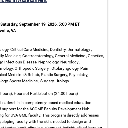
ncies in Assessment
 Saturday, September 19, 2026, 5:00 PM ET
ville, VA
ology, Critical Care Medicine, Dentistry, Dermatology ,
ly Medicine, Gastroenterology, General Medicine , Genetics,
, Infectious Disease, Nephrology, Neurology ,
ology, Orthopedic Surgery , Otolaryngology, Pain
cal Medicine & Rehab, Plastic Surgery, Psychiatry,
ogy, Sports Medicine , Surgery, Urology
hours), Hours of Participation (24.00 hours)
nal leadership in competency-based medical education
nd support for the ACGME Faculty Development Hub
ng for UVA GME faculty. This program directly addresses
uipping faculty with the skills needed to design and
foster longitudinal development, individualized learning,