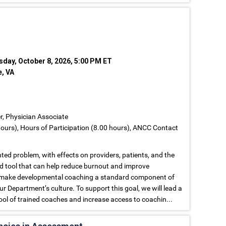
sday, October 8, 2026, 5:00 PM ET
e, VA
er, Physician Associate
ours), Hours of Participation (8.00 hours), ANCC Contact
ed problem, with effects on providers, patients, and the
d tool that can help reduce burnout and improve
 to make developmental coaching a standard component of
r Department’s culture. To support this goal, we will lead a
ool of trained coaches and increase access to coachin...