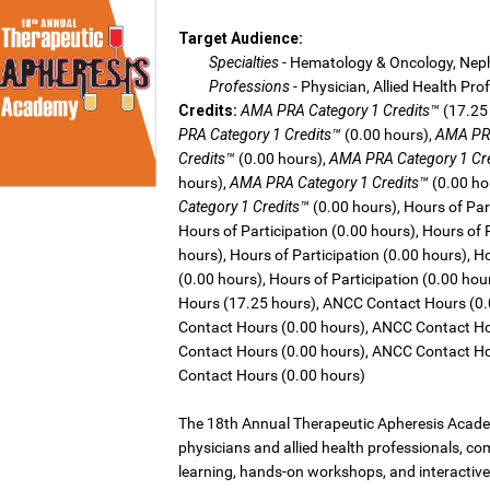
Target Audience:
Specialties
- Hematology & Oncology, Nep
Professions
- Physician, Allied Health Pro
Credits:
AMA PRA Category 1 Credits™
(17.25
PRA Category 1 Credits™
(0.00 hours),
AMA PRA
Credits™
(0.00 hours),
AMA PRA Category 1 Cr
hours),
AMA PRA Category 1 Credits™
(0.00 ho
Category 1 Credits™
(0.00 hours), Hours of Part
Hours of Participation (0.00 hours), Hours of 
hours), Hours of Participation (0.00 hours), Ho
(0.00 hours), Hours of Participation (0.00 ho
Hours (17.25 hours), ANCC Contact Hours (0
Contact Hours (0.00 hours), ANCC Contact Ho
Contact Hours (0.00 hours), ANCC Contact Ho
Contact Hours (0.00 hours)
The 18th Annual Therapeutic Apheresis Academ
physicians and allied health professionals, c
learning, hands-on workshops, and interactiv