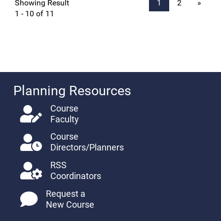
Showing Result
1
2
»
1 - 10 of 11
Planning Resources
Course
Faculty
Course
Directors/Planners
RSS
Coordinators
Request a
New Course