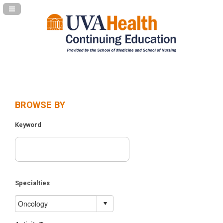
Navigation Panel Toggle
BROWSE BY
Keyword
Specialties