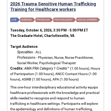
2026 Trauma Sensitive Human Trafficking
Training for Healthcare workers
LIVE
NURSING
PHYSICIAN
PSYCHOLOGIST
SOCIAL WORKER
Tuesday, October 6, 2026, 3:30 PM - 5:00 PM ET
The Graduate Hotel, Charlottesville, VA
Target Audience:
Specialties
- ALL
Professions
- Physician, Nurse, Nurse Practitioner,
Social Worker, Psychological Therapist
Credits:
AMA PRA Category 1 Credits™
(1.00 hours), Hours
of Participation (1.00 hours), ANCC Contact Hours (1.00
hours), ASWB (1.00 hours), APA (1.00 hours)
This one-hour interdisciplinary educational activity equips
healthcare professionals with the knowledge and practical
skills needed to recognize and respond to human
trafficking in healthcare settings. Participants will explore
the epidemiology and definitions of human trafficking,