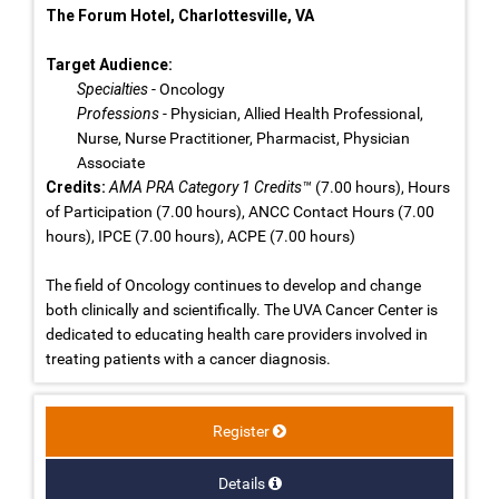
The Forum Hotel, Charlottesville, VA
Target Audience:
Specialties
- Oncology
Professions
- Physician, Allied Health Professional,
Nurse, Nurse Practitioner, Pharmacist, Physician
Associate
Credits:
AMA PRA Category 1 Credits™
(7.00 hours), Hours
of Participation (7.00 hours), ANCC Contact Hours (7.00
hours), IPCE (7.00 hours), ACPE (7.00 hours)
The field of Oncology continues to develop and change
both clinically and scientifically. The UVA Cancer Center is
dedicated to educating health care providers involved in
treating patients with a cancer diagnosis.
Register
Details