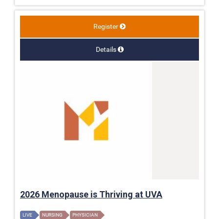
Register
Details
2026 Menopause is Thriving at UVA
LIVE
NURSING
PHYSICIAN