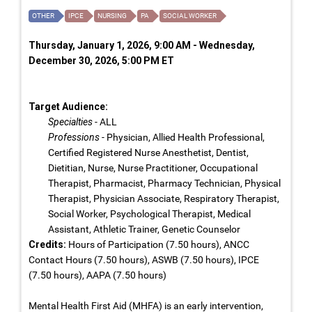
OTHER
IPCE
NURSING
PA
SOCIAL WORKER
Thursday, January 1, 2026, 9:00 AM - Wednesday,
December 30, 2026, 5:00 PM ET
Target Audience:
Specialties
- ALL
Professions
- Physician, Allied Health Professional,
Certified Registered Nurse Anesthetist, Dentist,
Dietitian, Nurse, Nurse Practitioner, Occupational
Therapist, Pharmacist, Pharmacy Technician, Physical
Therapist, Physician Associate, Respiratory Therapist,
Social Worker, Psychological Therapist, Medical
Assistant, Athletic Trainer, Genetic Counselor
Credits:
Hours of Participation (7.50 hours), ANCC
Contact Hours (7.50 hours), ASWB (7.50 hours), IPCE
(7.50 hours), AAPA (7.50 hours)
Mental Health First Aid (MHFA) is an early intervention,