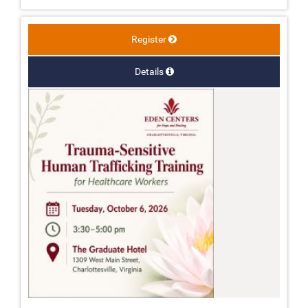
Register
Details