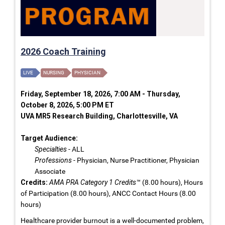
2026 Coach Training
LIVE
NURSING
PHYSICIAN
Friday, September 18, 2026, 7:00 AM - Thursday,
October 8, 2026, 5:00 PM ET
UVA MR5 Research Building, Charlottesville, VA
Target Audience:
Specialties
- ALL
Professions
- Physician, Nurse Practitioner, Physician
Associate
Credits:
AMA PRA Category 1 Credits™
(8.00 hours), Hours
of Participation (8.00 hours), ANCC Contact Hours (8.00
hours)
Healthcare provider burnout is a well-documented problem,