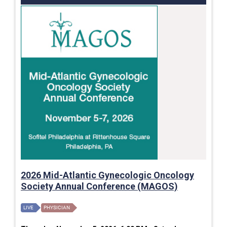
2026 Mid-Atlantic Gynecologic Oncology
Society Annual Conference (MAGOS)
LIVE
PHYSICIAN