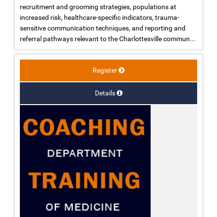
recruitment and grooming strategies, populations at
increased risk, healthcare-specific indicators, trauma-
sensitive communication techniques, and reporting and
referral pathways relevant to the Charlottesville commun...
Register
Details