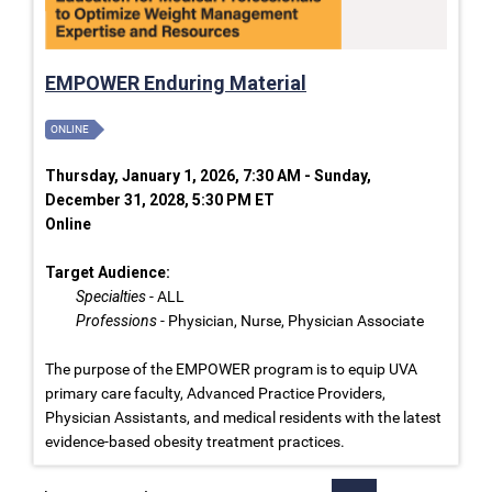
EMPOWER Enduring Material
ONLINE
Thursday, January 1, 2026, 7:30 AM - Sunday,
December 31, 2028, 5:30 PM ET
Online
Target Audience:
Specialties
- ALL
Professions
- Physician, Nurse, Physician Associate
The purpose of the EMPOWER program is to equip UVA
primary care faculty, Advanced Practice Providers,
Physician Assistants, and medical residents with the latest
evidence-based obesity treatment practices.