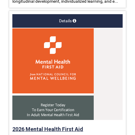
longitudinal development, individualized learning, and e...
Details
2026 Mental Health First Aid