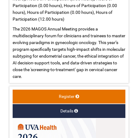
Participation (0.00 hours), Hours of Participation (0.00
hours), Hours of Participation (0.00 hours), Hours of
Participation (12.00 hours)
The 2026 MAGOS Annual Meeting provides a
multidisciplinary forum for clinicians and trainees to master
evolving paradigms in gynecologic oncology. This year’s
program specifically targets high-impact shifts in molecular
subtyping for endometrial cancer, the ethical integration of
AI decision-support tools, and data-driven strategies to
close the 'screening-to-treatment' gap in cervical cancer
care.
Register
Details