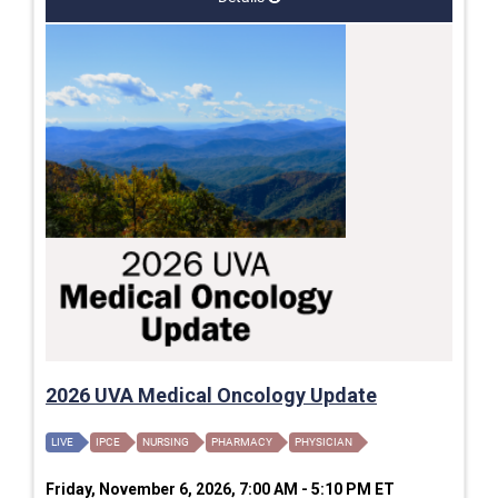
2026 UVA Medical Oncology Update
LIVE
IPCE
NURSING
PHARMACY
PHYSICIAN
Friday, November 6, 2026, 7:00 AM - 5:10 PM ET