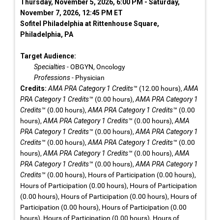
Thursday, November 5, 2026, 6:00 PM - Saturday,
November 7, 2026, 12:45 PM ET
Sofitel Philadelphia at Rittenhouse Square,
Philadelphia, PA
Target Audience:
Specialties
- OBGYN, Oncology
Professions
- Physician
Credits:
AMA PRA Category 1 Credits™
(12.00 hours),
AMA
PRA Category 1 Credits™
(0.00 hours),
AMA PRA Category 1
Credits™
(0.00 hours),
AMA PRA Category 1 Credits™
(0.00
hours),
AMA PRA Category 1 Credits™
(0.00 hours),
AMA
PRA Category 1 Credits™
(0.00 hours),
AMA PRA Category 1
Credits™
(0.00 hours),
AMA PRA Category 1 Credits™
(0.00
hours),
AMA PRA Category 1 Credits™
(0.00 hours),
AMA
PRA Category 1 Credits™
(0.00 hours),
AMA PRA Category 1
Credits™
(0.00 hours), Hours of Participation (0.00 hours),
Hours of Participation (0.00 hours), Hours of Participation
(0.00 hours), Hours of Participation (0.00 hours), Hours of
Participation (0.00 hours), Hours of Participation (0.00
hours), Hours of Participation (0.00 hours), Hours of