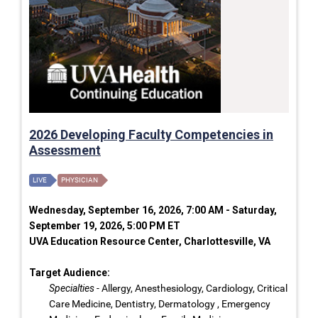
2026 Developing Faculty Competencies in
Assessment
LIVE
PHYSICIAN
Wednesday, September 16, 2026, 7:00 AM - Saturday,
September 19, 2026, 5:00 PM ET
UVA Education Resource Center, Charlottesville, VA
Target Audience:
Specialties
- Allergy, Anesthesiology, Cardiology, Critical
Care Medicine, Dentistry, Dermatology , Emergency