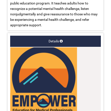
public education program. It teaches adults how to
recognize a potential mental health challenge, listen
nonjudgmentally and give reassurance to those who may
be experiencing a mental health challenge, and refer
appropriate support.
Details