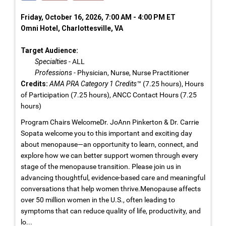
Friday, October 16, 2026, 7:00 AM - 4:00 PM ET
Omni Hotel, Charlottesville, VA
Target Audience:
Specialties
- ALL
Professions
- Physician, Nurse, Nurse Practitioner
Credits:
AMA PRA Category 1 Credits™
(7.25 hours), Hours
of Participation (7.25 hours), ANCC Contact Hours (7.25
hours)
Program Chairs WelcomeDr. JoAnn Pinkerton & Dr. Carrie
Sopata welcome you to this important and exciting day
about menopause—an opportunity to learn, connect, and
explore how we can better support women through every
stage of the menopause transition. Please join us in
advancing thoughtful, evidence-based care and meaningful
conversations that help women thrive.Menopause affects
over 50 million women in the U.S., often leading to
symptoms that can reduce quality of life, productivity, and
lo...