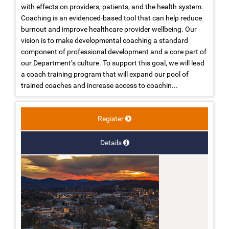
with effects on providers, patients, and the health system.
Coaching is an evidenced-based tool that can help reduce
burnout and improve healthcare provider wellbeing. Our
vision is to make developmental coaching a standard
component of professional development and a core part of
our Department’s culture. To support this goal, we will lead
a coach training program that will expand our pool of
trained coaches and increase access to coachin...
Register
Details