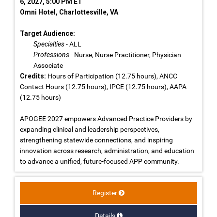
6, 2027, 5:00 PM ET
Omni Hotel, Charlottesville, VA
Target Audience:
Specialties
- ALL
Professions
- Nurse, Nurse Practitioner, Physician
Associate
Credits:
Hours of Participation (12.75 hours), ANCC
Contact Hours (12.75 hours), IPCE (12.75 hours), AAPA
(12.75 hours)
APOGEE 2027 empowers Advanced Practice Providers by
expanding clinical and leadership perspectives,
strengthening statewide connections, and inspiring
innovation across research, administration, and education
to advance a unified, future-focused APP community.
Register
Details