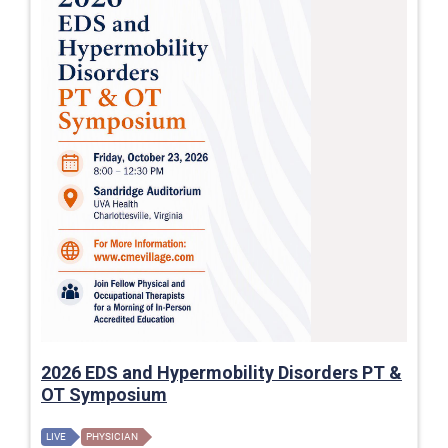
2026 EDS and Hypermobility Disorders PT &
OT Symposium
LIVE
PHYSICIAN