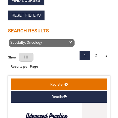
FIND COURSES
RESET FILTERS
SEARCH RESULTS
Specialty: Oncology
X
1
2
»
Results Per Page
Show
Results per Page
Register
Details