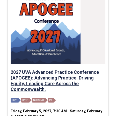
2027 UVA Advanced Practice Conference
(APOGEE): Advancing Practice. Driving
Equity. Leading Care Across the
Commonwealth.
LIVE
IPCE
NURSING
PA
Friday, February 5, 2027, 7:30 AM - Saturday, February