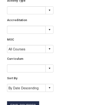
Activity Type
Accreditation
MOC
Curriculum
Sort By