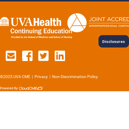
Disclosures
Contact us via email
See us on Facebook
See us on Twitter
See us on Lin
©2025 UVA CME
|
Privacy
|
Non-Discrimination Policy