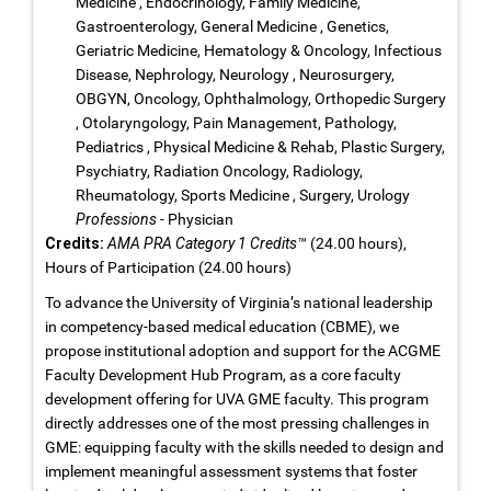
Medicine , Endocrinology, Family Medicine,
Gastroenterology, General Medicine , Genetics,
Geriatric Medicine, Hematology & Oncology, Infectious
Disease, Nephrology, Neurology , Neurosurgery,
OBGYN, Oncology, Ophthalmology, Orthopedic Surgery
, Otolaryngology, Pain Management, Pathology,
Pediatrics , Physical Medicine & Rehab, Plastic Surgery,
Psychiatry, Radiation Oncology, Radiology,
Rheumatology, Sports Medicine , Surgery, Urology
Professions
- Physician
Credits:
AMA PRA Category 1 Credits™
(24.00 hours),
Hours of Participation (24.00 hours)
To advance the University of Virginia’s national leadership
in competency-based medical education (CBME), we
propose institutional adoption and support for the ACGME
Faculty Development Hub Program, as a core faculty
development offering for UVA GME faculty. This program
directly addresses one of the most pressing challenges in
GME: equipping faculty with the skills needed to design and
implement meaningful assessment systems that foster