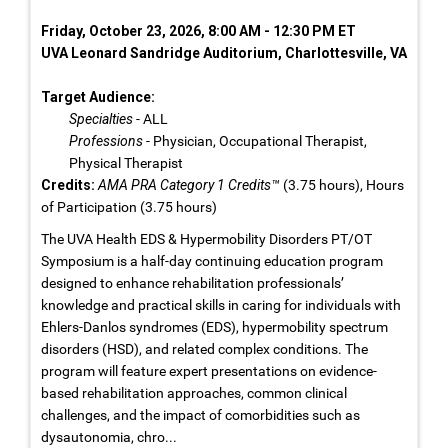
Friday, October 23, 2026, 8:00 AM - 12:30 PM ET
UVA Leonard Sandridge Auditorium, Charlottesville, VA
Target Audience:
Specialties
- ALL
Professions
- Physician, Occupational Therapist,
Physical Therapist
Credits:
AMA PRA Category 1 Credits™
(3.75 hours), Hours
of Participation (3.75 hours)
The UVA Health EDS & Hypermobility Disorders PT/OT
Symposium is a half-day continuing education program
designed to enhance rehabilitation professionals’
knowledge and practical skills in caring for individuals with
Ehlers-Danlos syndromes (EDS), hypermobility spectrum
disorders (HSD), and related complex conditions. The
program will feature expert presentations on evidence-
based rehabilitation approaches, common clinical
challenges, and the impact of comorbidities such as
dysautonomia, chro...