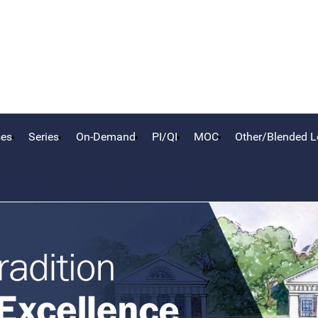
ses
Series
On-Demand
PI/QI
MOC
Other/Blended L