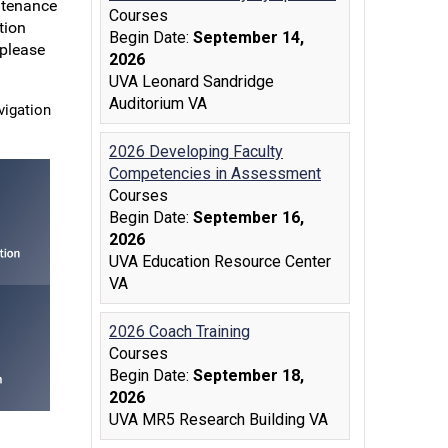
ntenance
tion
 please
vigation