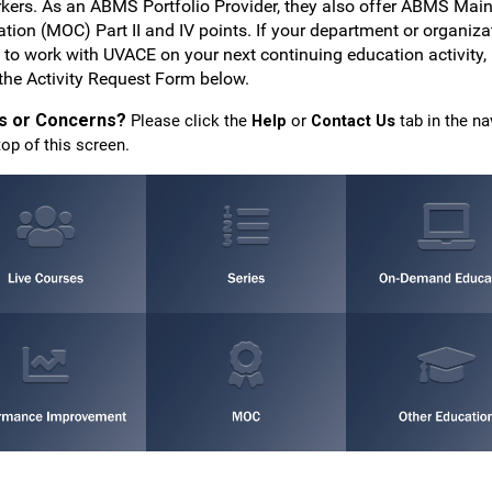
rkers. As an ABMS Portfolio Provider, they also offer ABMS Mai
cation (MOC) Part II and IV points. If your department or organiza
 to work with UVACE on your next continuing education activity,
the Activity Request Form below.
s or Concerns?
Please click the
Help
or
Contact Us
tab in the na
top of this screen.