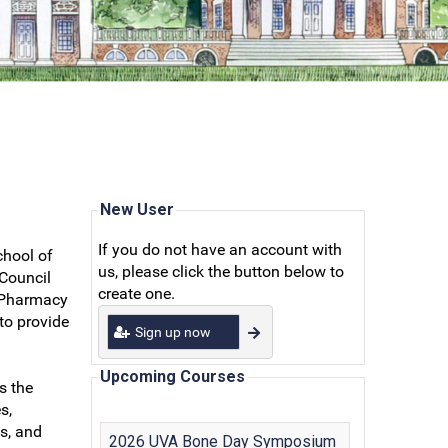
N
New User
If you do not have an account with
chool of
us, please click the button below to
 Council
create one.
r Pharmacy
to provide
Sign up now
Upcoming Courses
s the
s,
s, and