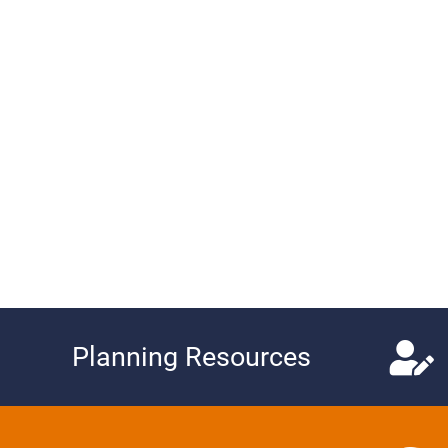
Planning Resources