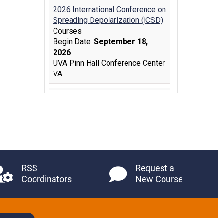
RSS
Request a
Coordinators
New Course