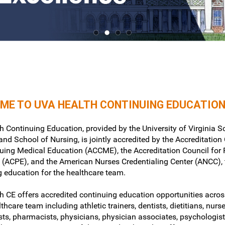
ME TO UVA HEALTH CONTINUING EDUCATIO
 Continuing Education, provided by the University of Virginia S
nd School of Nursing, is jointly accredited by the Accreditation
nuing Medical Education (ACCME), the Accreditation Council fo
 (ACPE), and the American Nurses Credentialing Center (ANCC), 
g education for the healthcare team.
h CE offers accredited continuing education opportunities acros
lthcare team including athletic trainers, dentists, dietitians, nurse
sts, pharmacists, physicians, physician associates, psychologist