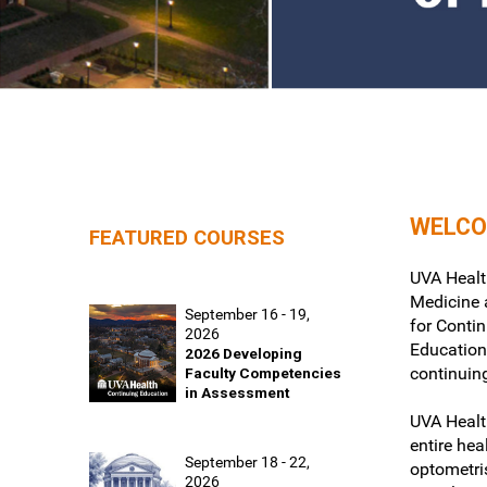
WELCO
FEATURED COURSES
UVA Health
Medicine a
September 16 - 19,
for Conti
2026
Education
2026 Developing
continuin
Faculty Competencies
in Assessment
UVA Healt
entire hea
September 18 - 22,
optometri
2026