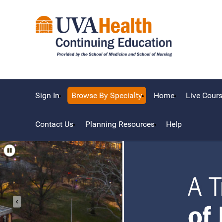
Sign In
Browse By Specialty
Home
Live Cour
Contact Us
Planning Resources
Help