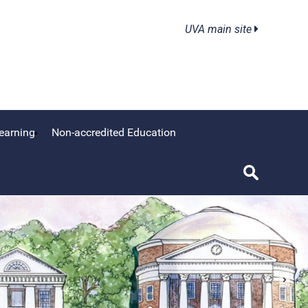
UVA main site
earning
Non-accredited Education