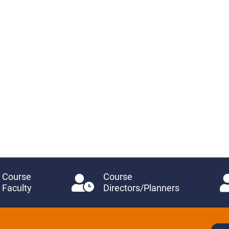
Course
Course
Faculty
Directors/Planners