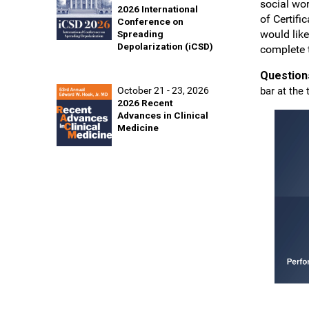
social wo
2026 International
of Certifi
Conference on
would like
Spreading
Depolarization (iCSD)
complete 
Question
October 21 - 23, 2026
bar at the 
2026 Recent
Advances in Clinical
Medicine